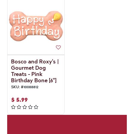
Bosco and Roxy's |
Gourmet Dog
Treats - Pink
Birthday Bone [6"]
SKU:
#
10088812
$
5.99