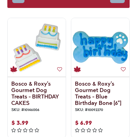
Bosco & Roxy's
Bosco & Roxy's
Gourmet Dog
Gourmet Dog
Treats - BIRTHDAY
Treats - Blue
CAKES
Birthday Bone [6"]
SKU:
#
10146006
SKU:
#
10092270
$
3.99
$
6.99