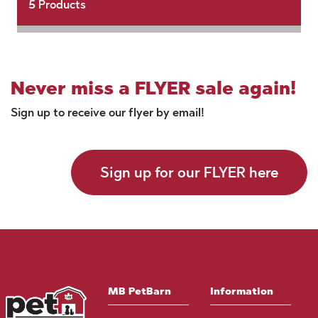
5
Products
Never miss a FLYER sale again!
Sign up to receive our flyer by email!
Sign up for our FLYER here
MB PetBarn
Information