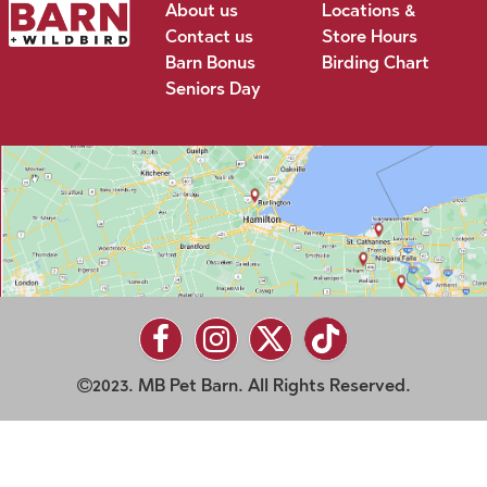
About us
Locations &
Contact us
Store Hours
Barn Bonus
Birding Chart
Seniors Day
2023. MB Pet Barn. All Rights Reserved.