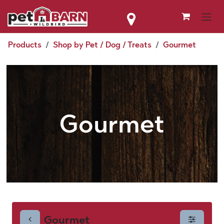
Skip to Content
Products
Shop by Pet / Dog / Treats
Gourmet
Gourmet
Gourmet