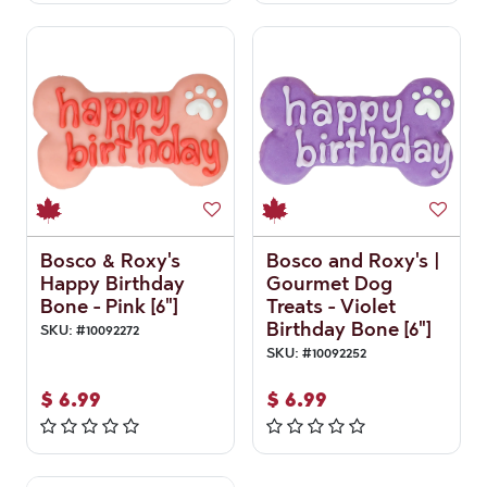
Bosco & Roxy's
Bosco and Roxy's |
Happy Birthday
Gourmet Dog
Bone - Pink [6"]
Treats - Violet
Birthday Bone [6"]
SKU:
#
10092272
SKU:
#
10092252
$
6.99
$
6.99