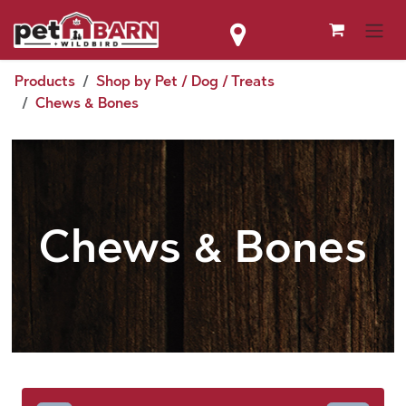
Skip to Content
Products
Shop by Pet / Dog / Treats
Chews & Bones
Chews & Bones