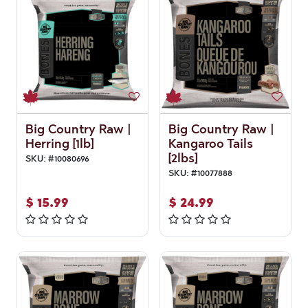
Big Country Raw |
Big Country Raw |
Herring [1lb]
Kangaroo Tails
[2lbs]
SKU:
#
10080696
SKU:
#
10077888
$
15.99
$
24.99