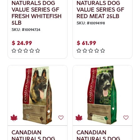
NATURALS DOG
NATURALS DOG
VALUE SERIES GF
VALUE SERIES GF
FRESH WHITEFISH
RED MEAT 25LB
5LB
SKU:
#
10094198
SKU:
#
10094724
$
24.99
$
61.99
CANADIAN
CANADIAN
NATURALS DOG
NATURALS DOG