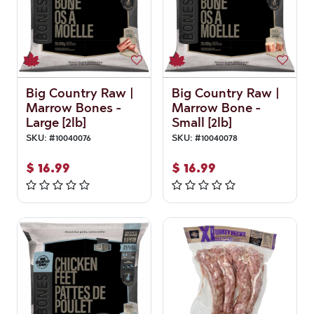
Big Country Raw |
Big Country Raw |
Marrow Bones -
Marrow Bone -
Large [2lb]
Small [2lb]
SKU:
#
10040076
SKU:
#
10040078
$
16.99
$
16.99