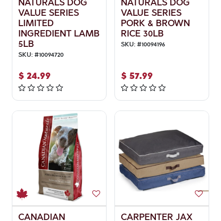
NATURALS DOG
NATURALS DOG
VALUE SERIES
VALUE SERIES
LIMITED
PORK & BROWN
INGREDIENT LAMB
RICE 30LB
5LB
SKU:
#
10094196
SKU:
#
10094720
$
24.99
$
57.99
CANADIAN
CARPENTER JAX