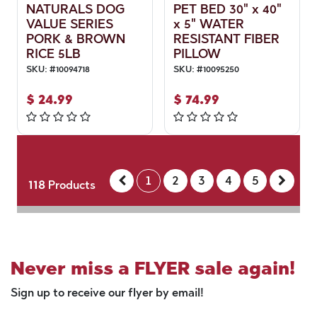
NATURALS DOG
PET BED 30" x 40"
VALUE SERIES
x 5" WATER
PORK & BROWN
RESISTANT FIBER
RICE 5LB
PILLOW
SKU:
#
10094718
SKU:
#
10095250
$
24.99
$
74.99
1
2
3
4
5
118
Products
Never miss a FLYER sale again!
Sign up to receive our flyer by email!