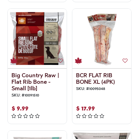
Big Country Raw |
BCR FLAT RIB
Flat Rib Bone -
BONE XL (4PK)
Small [1lb]
SKU:
#
10095048
SKU:
#
10091510
$
9.99
$
17.99