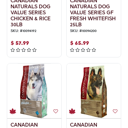
CANADIAN
CANADIAN
NATURALS DOG
NATURALS DOG
VALUE SERIES
VALUE SERIES GF
CHICKEN & RICE
FRESH WHITEFISH
30LB
25LB
SKU:
#
10094192
SKU:
#
10094200
$
57.99
$
65.99
CANADIAN
CANADIAN