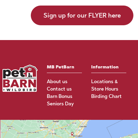
Sign up for our FLYER here
MB PetBarn
Information
About us
Locations &
Contact us
Store Hours
Barn Bonus
Birding Chart
Seniors Day