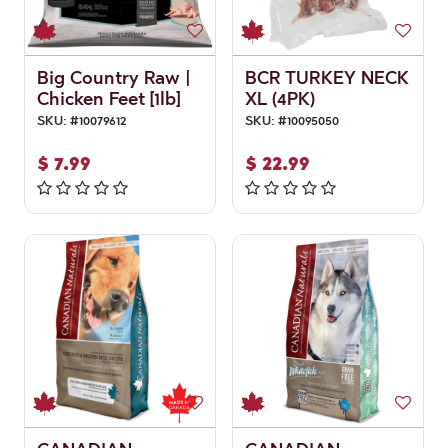
Big Country Raw |
BCR TURKEY NECK
Chicken Feet [1lb]
XL (4PK)
SKU:
#
10079612
SKU:
#
10095050
$
7.99
$
22.99