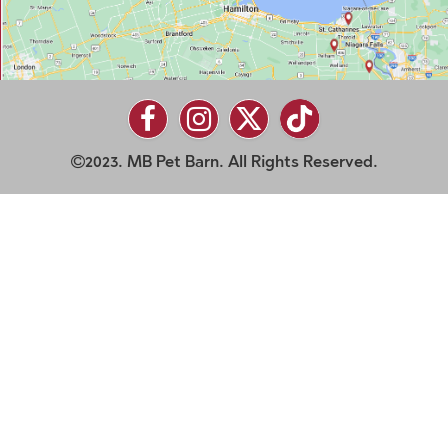
2023. MB Pet Barn. All Rights Reserved.