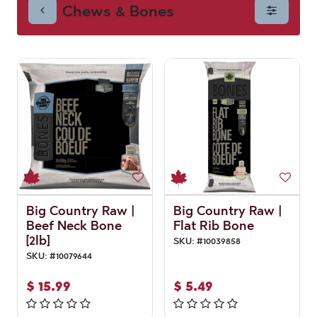
Chews & Bones
Big Country Raw |
Big Country Raw |
Beef Neck Bone
Flat Rib Bone
[2lb]
SKU:
#
10039858
SKU:
#
10079644
$
15.99
$
5.49