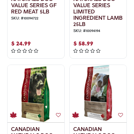
VALUE SERIES GF
VALUE SERIES
RED MEAT 5LB
LIMITED
INGREDIENT LAMB
SKU:
#
10094722
25LB
SKU:
#
10094194
$
24.99
$
58.99
CANADIAN
CANADIAN