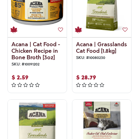
Acana | Cat Food -
Acana | Grasslands
Chicken Recipe in
Cat Food [1.8kg]
Bone Broth [3oz]
SKU:
#
10080230
SKU:
#
10091202
$
2.59
$
28.79