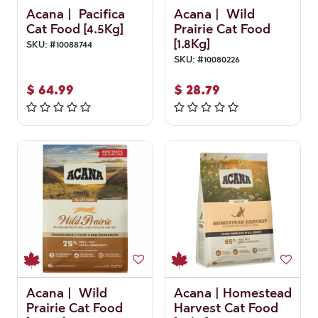
Acana | Pacifica
Acana | Wild
Cat Food [4.5Kg]
Prairie Cat Food
[1.8Kg]
SKU:
#
10088744
SKU:
#
10080226
$
64.99
$
28.79
Acana | Wild
Acana | Homestead
Prairie Cat Food
Harvest Cat Food