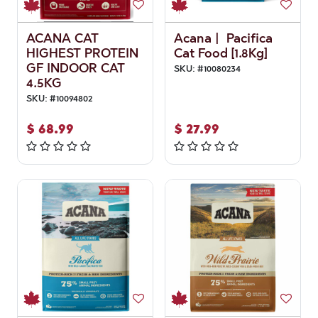
ACANA CAT
Acana | Pacifica
HIGHEST PROTEIN
Cat Food [1.8Kg]
GF INDOOR CAT
SKU:
#
10080234
4.5KG
SKU:
#
10094802
$
68.99
$
27.99