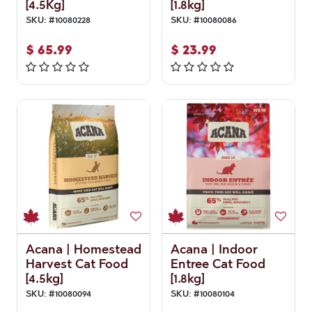
[4.5Kg]
[1.8kg]
SKU:
#
10080228
SKU:
#
10080086
$
65.99
$
23.99
Acana | Homestead
Acana | Indoor
Harvest Cat Food
Entree Cat Food
[4.5kg]
[1.8kg]
SKU:
#
10080094
SKU:
#
10080104