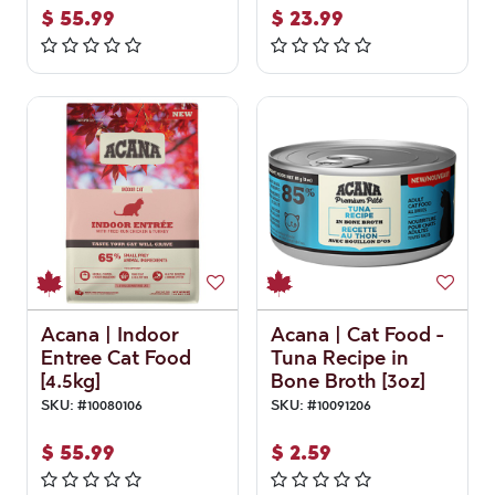
$
55.99
$
23.99
Acana | Indoor
Acana | Cat Food -
Entree Cat Food
Tuna Recipe in
[4.5kg]
Bone Broth [3oz]
SKU:
#
10080106
SKU:
#
10091206
$
55.99
$
2.59