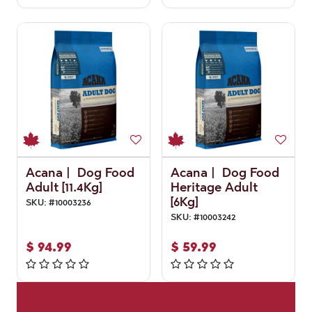
Acana | Dog Food
Acana | Dog Food
Adult [11.4Kg]
Heritage Adult
[6Kg]
SKU:
#
10003236
SKU:
#
10003242
$
94.99
$
59.99