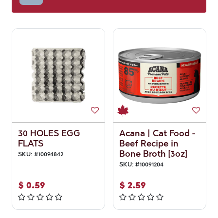
30 HOLES EGG
Acana | Cat Food -
FLATS
Beef Recipe in
Bone Broth [3oz]
SKU:
#
10094842
SKU:
#
10091204
$
0.59
$
2.59