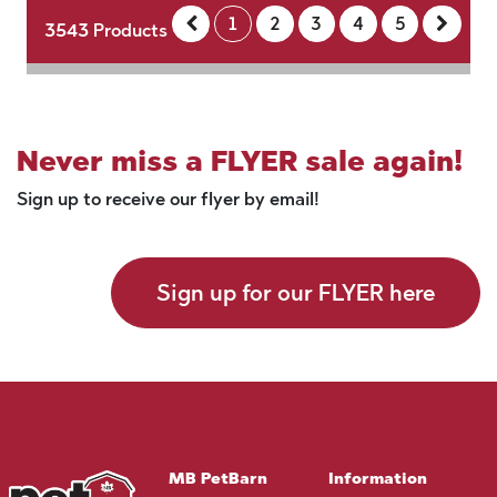
1
2
3
4
5
3543
Products
Never miss a FLYER sale again!
Sign up to receive our flyer by email!
Sign up for our FLYER here
MB PetBarn
Information