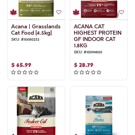
Acana | Grasslands
ACANA CAT
Cat Food [4.5kg]
HIGHEST PROTEIN
GF INDOOR CAT
SKU:
#
10080232
1.8KG
SKU:
#
10094800
$
65.99
$
28.79