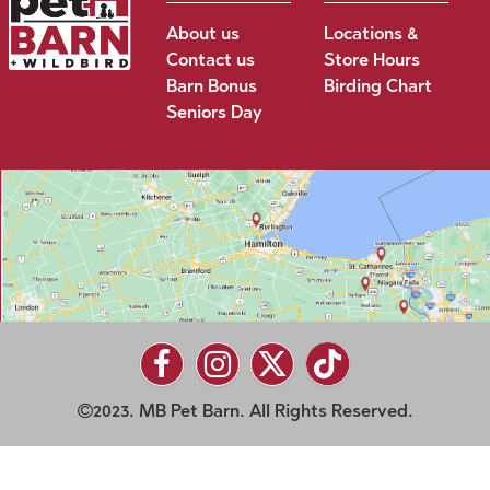
About us
Locations &
Contact us
Store Hours
Barn Bonus
Birding Chart
Seniors Day
2023. MB Pet Barn. All Rights Reserved.