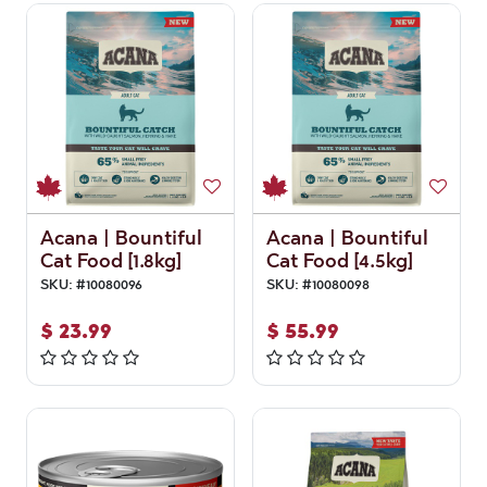
Acana | Bountiful
Acana | Bountiful
Cat Food [1.8kg]
Cat Food [4.5kg]
SKU:
#
10080096
SKU:
#
10080098
$
23.99
$
55.99