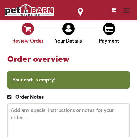
Skip to Content
Review Order
Your Details
Payment
Order overview
Your cart is empty!
Order Notes