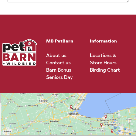
MB PetBarn
Information
About us
Locations &
Contact us
Store Hours
Barn Bonus
Birding Chart
Seniors Day