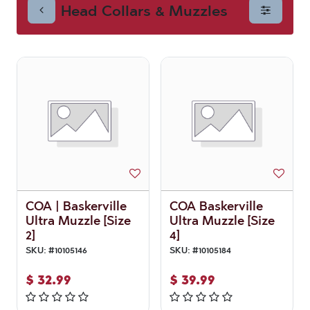
Head Collars & Muzzles
Muzzles
COA | Baskerville
COA Baskerville
Ultra Muzzle [Size
Ultra Muzzle [Size
2]
4]
SKU:
#
10105146
SKU:
#
10105184
$
32.99
$
39.99