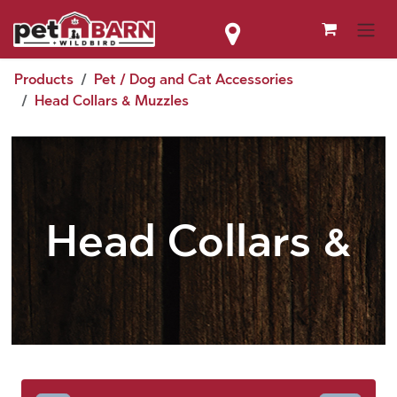
Skip to Content
Products
Pet / Dog and Cat Accessories
Head Collars & Muzzles
Head Collars &