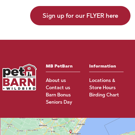
Sign up for our FLYER here
MB PetBarn
Information
About us
Locations &
Contact us
Store Hours
Barn Bonus
Birding Chart
Seniors Day