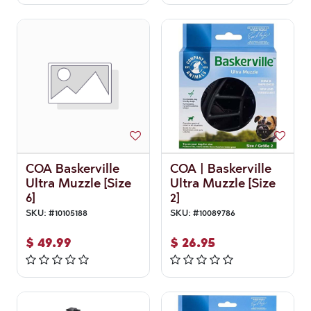
COA Baskerville
COA | Baskerville
Ultra Muzzle [Size
Ultra Muzzle [Size
6]
2]
SKU:
#
10105188
SKU:
#
10089786
$
49.99
$
26.95