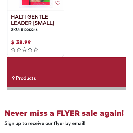
HALTI GENTLE
LEADER [SMALL]
SKU:
#
10012246
$
38.99
9
Products
Never miss a FLYER sale again!
Sign up to receive our flyer by email!