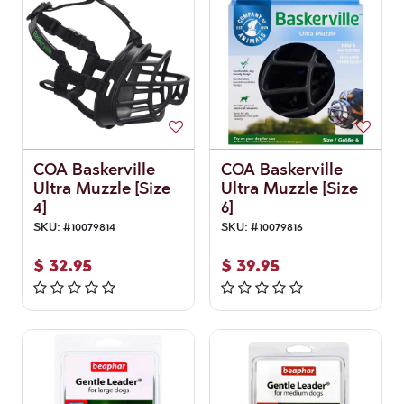
COA Baskerville
COA Baskerville
Ultra Muzzle [Size
Ultra Muzzle [Size
4]
6]
SKU:
#
10079814
SKU:
#
10079816
$
32.95
$
39.95