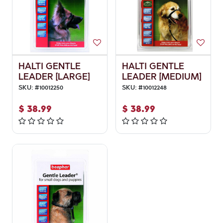
HALTI GENTLE
HALTI GENTLE
LEADER [LARGE]
LEADER [MEDIUM]
SKU:
#
10012250
SKU:
#
10012248
$
38.99
$
38.99