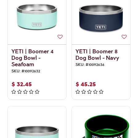
YETI | Boomer 4
YETI | Boomer 8
Dog Bowl -
Dog Bowl - Navy
Seafoam
SKU:
#
10092636
SKU:
#
10092632
$
32.45
$
45.25