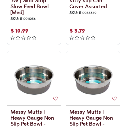
JW | Skid Stop
Kitty Kap Can
Slow Feed Bowl
Cover Assorted
[Med]
SKU:
#
10088340
SKU:
#
10011036
$
10.99
$
3.79
Messy Mutts |
Messy Mutts |
Heavy Gauge Non
Heavy Gauge Non
Slip Pet Bowl -
Slip Pet Bowl -