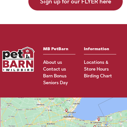
Sign up for our FLYER here
MB PetBarn
Information
About us
Locations &
Contact us
Store Hours
Barn Bonus
Birding Chart
Seniors Day