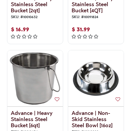
Stainless Steel
Stainless Steel
Bucket [2qt]
Bucket [4QT]
SKU:
#
10010632
SKU:
#
10091824
$
16.99
$
31.99
Advance | Heavy
Advance | Non-
Stainless Steel
Skid Stainless
Bucket [6qt]
Steel Bowl [16oz]