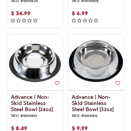
SKU:
#
10010634
SKU:
#
10010808
$
34.99
$
6.99
Advance | Non-
Advance | Non-
Skid Stainless
Skid Stainless
Steel Bowl [24oz]
Steel Bowl [32oz]
SKU:
#
10010810
SKU:
#
10010812
$
8.49
$
9.99