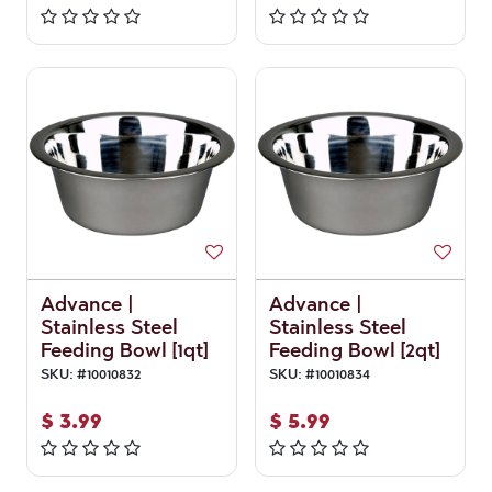
Advance |
Advance |
Stainless Steel
Stainless Steel
Feeding Bowl [1qt]
Feeding Bowl [2qt]
SKU:
#
10010832
SKU:
#
10010834
$
3.99
$
5.99