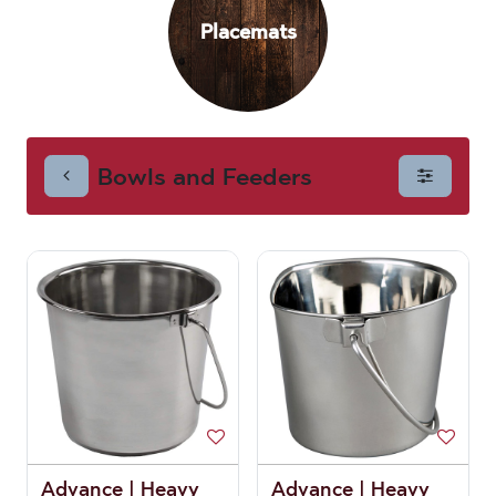
Placemats
Feeders
Bowls and Feeders
Advance | Heavy
Advance | Heavy