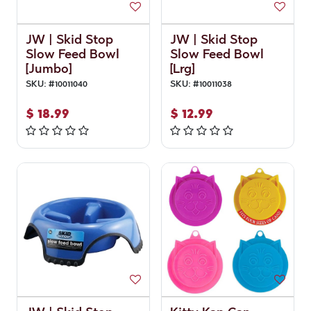
JW | Skid Stop
JW | Skid Stop
Slow Feed Bowl
Slow Feed Bowl
[Jumbo]
[Lrg]
SKU:
#
10011040
SKU:
#
10011038
$
18.99
$
12.99