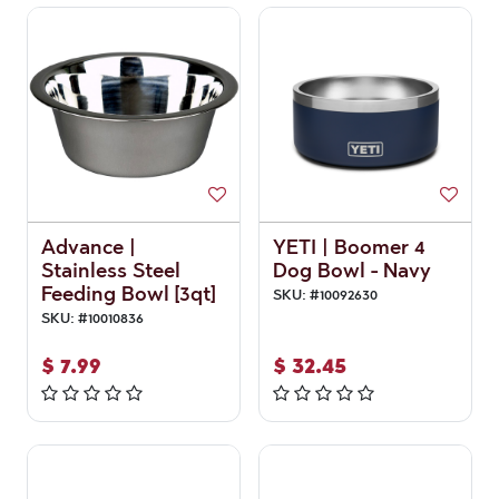
Advance |
YETI | Boomer 4
Stainless Steel
Dog Bowl - Navy
Feeding Bowl [3qt]
SKU:
#
10092630
SKU:
#
10010836
$
7.99
$
32.45