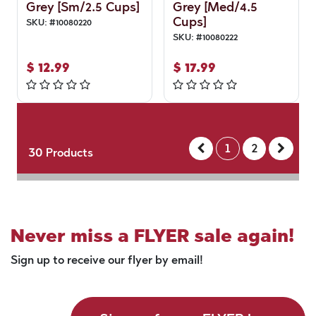
Grey [Sm/2.5 Cups]
Grey [Med/4.5
Cups]
SKU:
#
10080220
SKU:
#
10080222
$
12.99
$
17.99
1
2
30
Products
Never miss a FLYER sale again!
Sign up to receive our flyer by email!