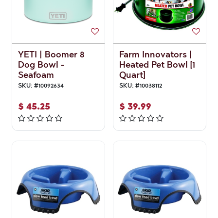
YETI | Boomer 8
Farm Innovators |
Dog Bowl -
Heated Pet Bowl [1
Seafoam
Quart]
SKU:
#
10092634
SKU:
#
10038112
$
45.25
$
39.99