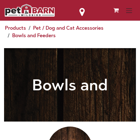
Skip to Content
Products
Pet / Dog and Cat Accessories
Bowls and Feeders
Bowls and