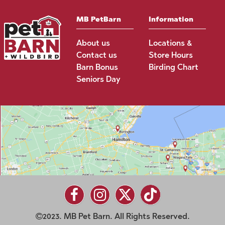
MB PetBarn
Information
About us
Locations &
Contact us
Store Hours
Barn Bonus
Birding Chart
Seniors Day
2023. MB Pet Barn. All Rights Reserved.