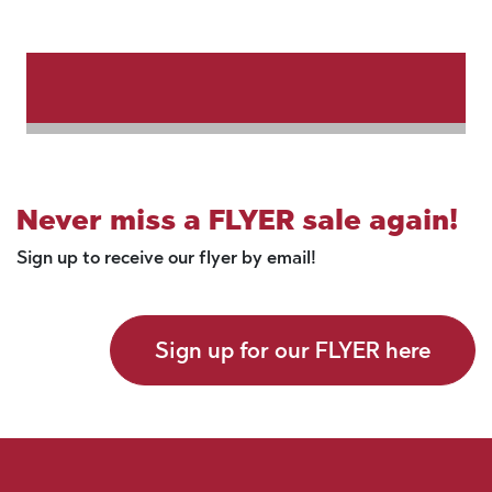
Never miss a FLYER sale again!
Sign up to receive our flyer by email!
Sign up for our FLYER here