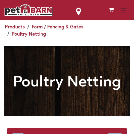
Skip to Content
Products
Farm / Fencing & Gates
Poultry Netting
Poultry Netting