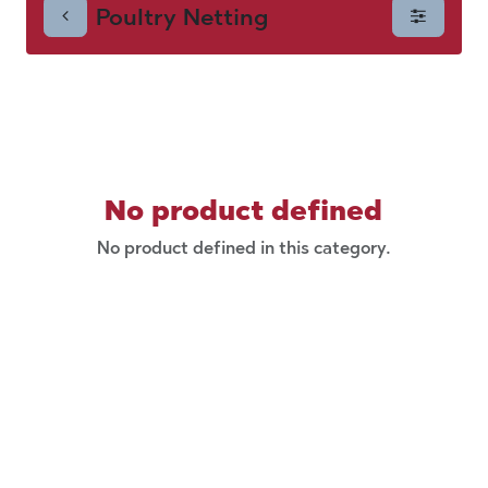
Poultry Netting
No product defined
No product defined in this category.