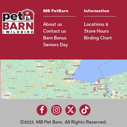
MB PetBarn
Information
About us
Locations &
Contact us
Store Hours
Barn Bonus
Birding Chart
Seniors Day
2023. MB Pet Barn. All Rights Reserved.