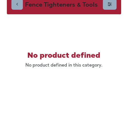
Fence Tighteners & Tools
& Tools
No product defined
No product defined in this category.