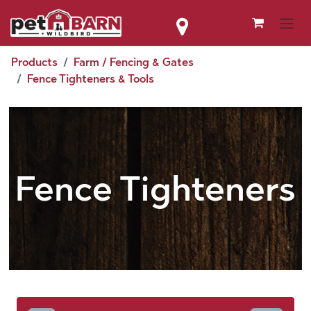
Skip to Content
Products
Farm / Fencing & Gates
Fence Tighteners & Tools
Fence Tighteners