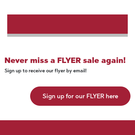
Never miss a FLYER sale again!
Sign up to receive our flyer by email!
Sign up for our FLYER here