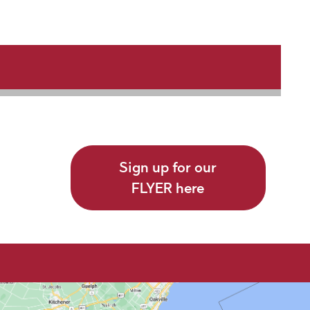
Sign up for our
FLYER here