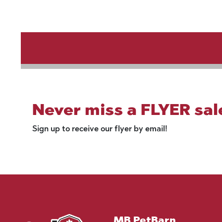
Never miss a FLYER sal
Sign up to receive our flyer by email!
MB PetBarn