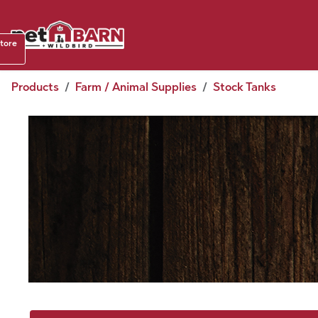
Skip to Content
Shop b
store
August
Products
Farm / Animal Supplies
Stock Tanks