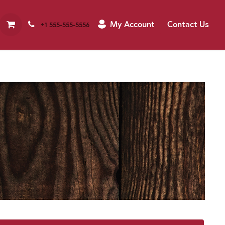
My Account
Contact Us
+1 555-555-5556