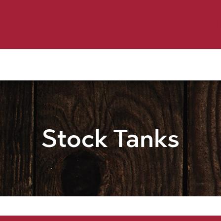
y Pet
Shop by Brand
Dog Wash
 Flyer Deals
Stock Tanks