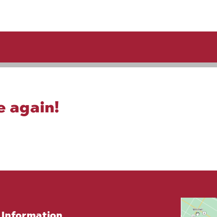
e again!
Information