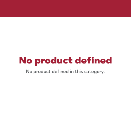
No product defined
No product defined in this category.