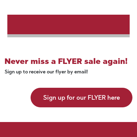
Never miss a FLYER sale again!
Sign up to receive our flyer by email!
Sign up for our FLYER here