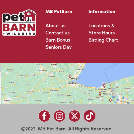
MB PetBarn
Information
About us
Locations &
Contact us
Store Hours
Barn Bonus
Birding Chart
Seniors Day
2023. MB Pet Barn. All Rights Reserved.