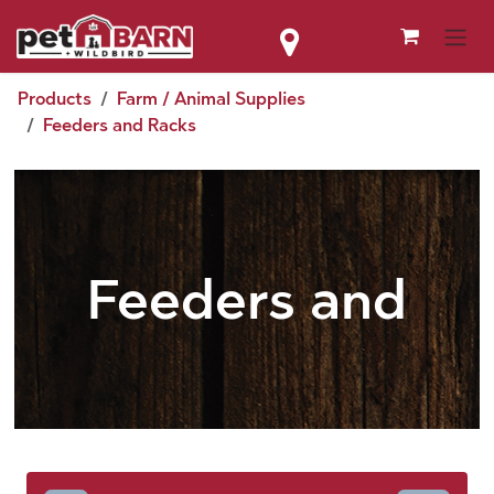
Skip to Content
Products
Farm / Animal Supplies
Feeders and Racks
Feeders and