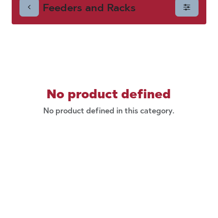
Feeders and Racks
Racks
No product defined
No product defined in this category.