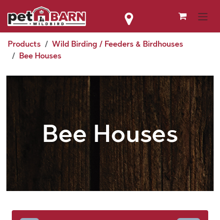
Skip to Content
Products
Wild Birding / Feeders & Birdhouses
Bee Houses
Bee Houses