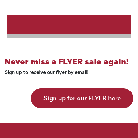
Never miss a FLYER sale again!
Sign up to receive our flyer by email!
Sign up for our FLYER here