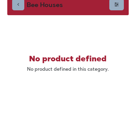
Bee Houses
No product defined
No product defined in this category.