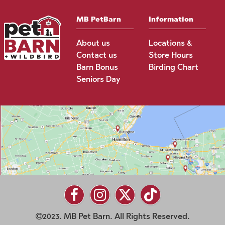
MB PetBarn
Information
About us
Locations &
Contact us
Store Hours
Barn Bonus
Birding Chart
Seniors Day
2023. MB Pet Barn. All Rights Reserved.