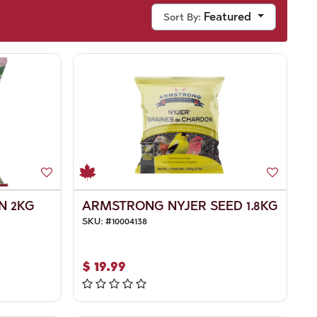
Featured
Sort By:
N 2KG
ARMSTRONG NYJER SEED 1.8KG
SKU:
#
10004138
$
19.99