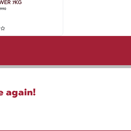
WER 7KG
3990
e again!