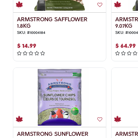
ARMSTRONG SAFFLOWER
ARMSTR
1.8KG
9.07KG
SKU:
#
10004184
SKU:
#
1000
$
14.99
$
64.99
ARMSTRONG SUNFLOWER
ARMSTR