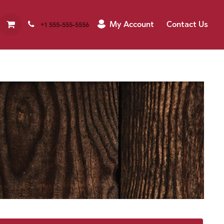
My Account
Contact Us
+1 555-555-5556