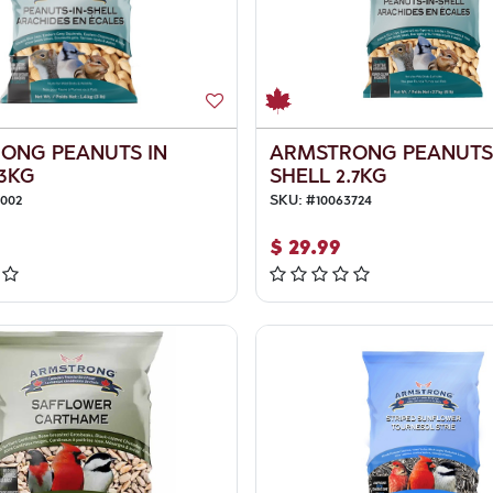
ONG PEANUTS IN
ARMSTRONG PEANUTS
.3KG
SHELL 2.7KG
4002
SKU:
#
10063724
$
29.99