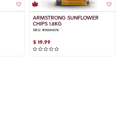
ARMSTRONG SUNFLOWER
CHIPS 1.8KG
SKU:
#
10004178
$
19.99