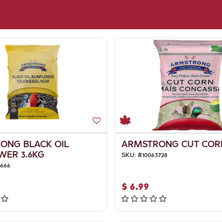
ONG BLACK OIL
ARMSTRONG CUT COR
WER 3.6KG
SKU:
#
10063728
3666
$
6.99