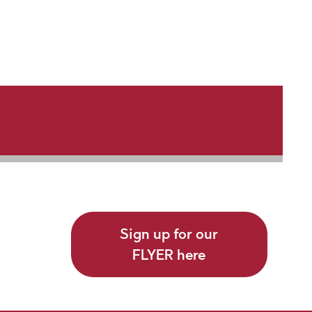
Sign up for our
FLYER here