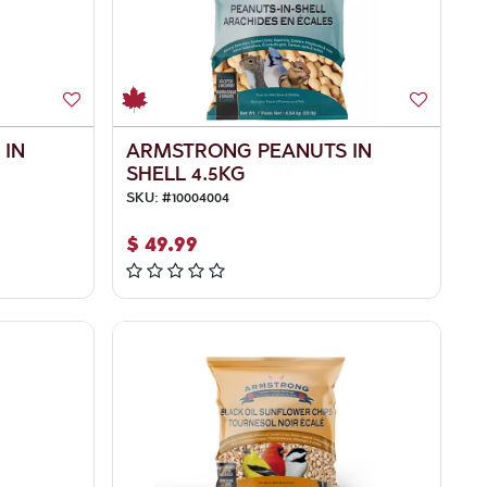
 IN
ARMSTRONG PEANUTS IN
SHELL 4.5KG
SKU:
#
10004004
$
49.99