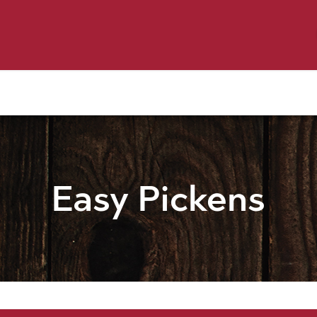
y Pet
Shop by Brand
Dog Wash
 Flyer Deals
Easy Pickens