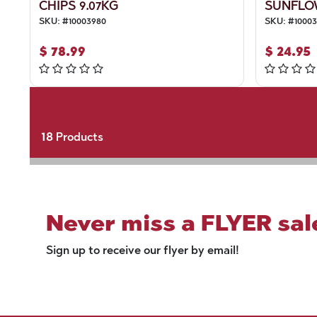
CHIPS 9.07KG
SUNFLO
SKU:
#
10003980
SKU:
#
1000
$
78.99
$
24.95
18
Products
Never miss a FLYER sal
Sign up to receive our flyer by email!