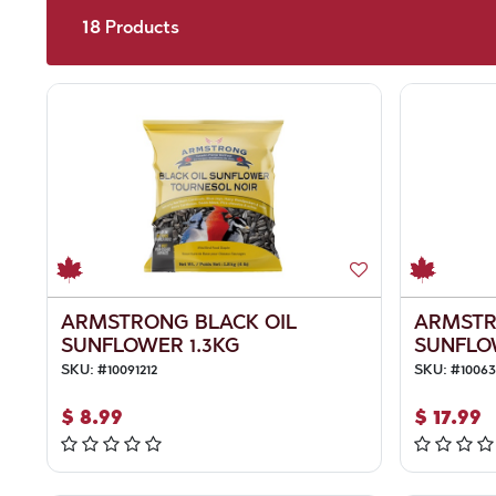
18
Products
ARMSTRONG BLACK OIL
ARMSTR
SUNFLOWER 1.3KG
SUNFLO
SKU:
#
10091212
SKU:
#
1006
$
8.99
$
17.99