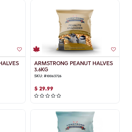
HALVES
ARMSTRONG PEANUT HALVES
3.6KG
SKU:
#
10063726
$
29.99