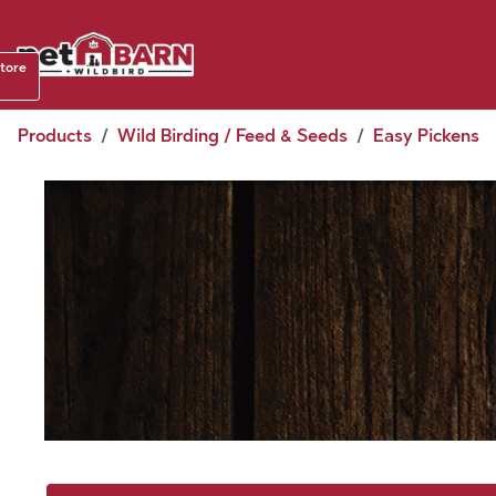
Skip to Content
Shop b
store
August
Products
Wild Birding / Feed & Seeds
Easy Pickens