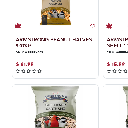
ARMSTRONG PEANUT HALVES
ARMSTR
9.07KG
SHELL 1
SKU:
#
10003998
SKU:
#
1000
$
61.99
$
15.99