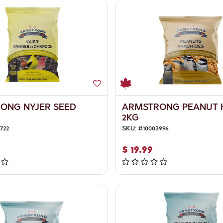
ONG NYJER SEED
ARMSTRONG PEANUT 
2KG
722
SKU:
#
10003996
$
19.99