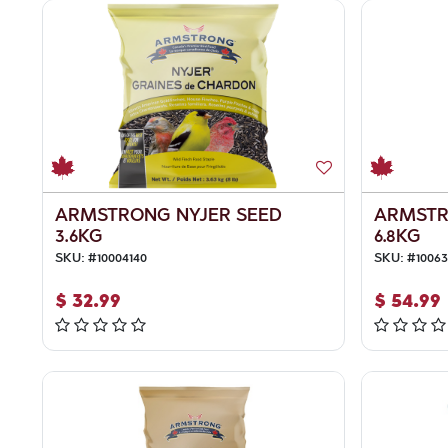
ARMSTRONG NYJER SEED
ARMSTR
3.6KG
6.8KG
SKU:
#
10004140
SKU:
#
10063
$
32.99
$
54.99