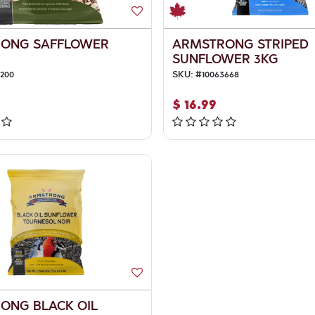
ONG SAFFLOWER
ARMSTRONG STRIPED
SUNFLOWER 3KG
4200
SKU:
#
10063668
$
16.99
ONG BLACK OIL