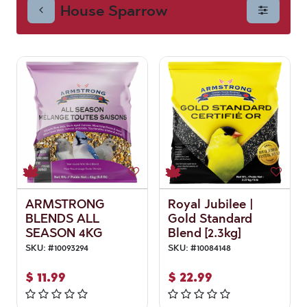
House Sparrow
ARMSTRONG
Royal Jubilee |
BLENDS ALL
Gold Standard
SEASON 4KG
Blend [2.3kg]
SKU:
#
10093294
SKU:
#
10084148
$
11.99
$
22.99