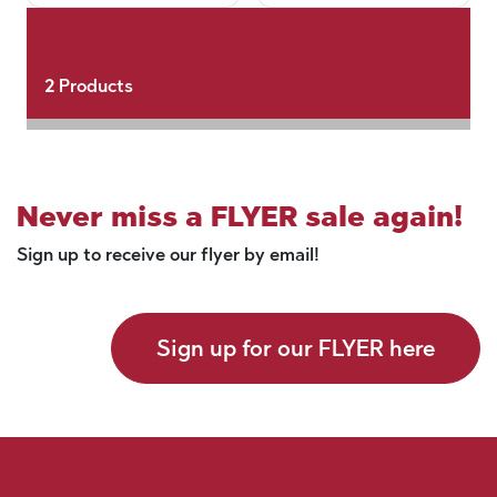
2
Products
Never miss a FLYER sale again!
Sign up to receive our flyer by email!
Sign up for our FLYER here