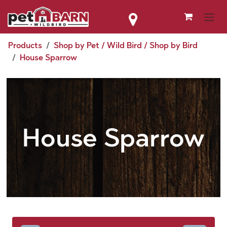
Skip to Content
Products
Shop by Pet / Wild Bird / Shop by Bird
House Sparrow
House Sparrow