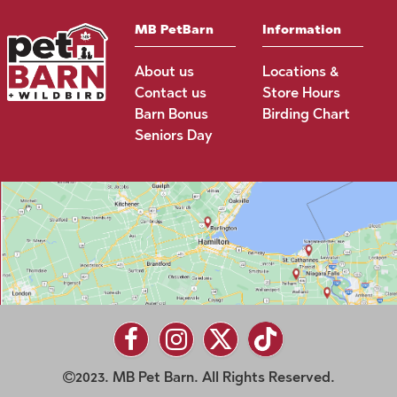
MB PetBarn
Information
About us
Locations &
Contact us
Store Hours
Barn Bonus
Birding Chart
Seniors Day
2023. MB Pet Barn. All Rights Reserved.