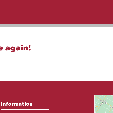
e again!
Information