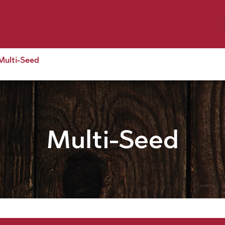
p by Pet
Shop by Brand
Dog Wash
ls
Multi-Seed
Multi-Seed