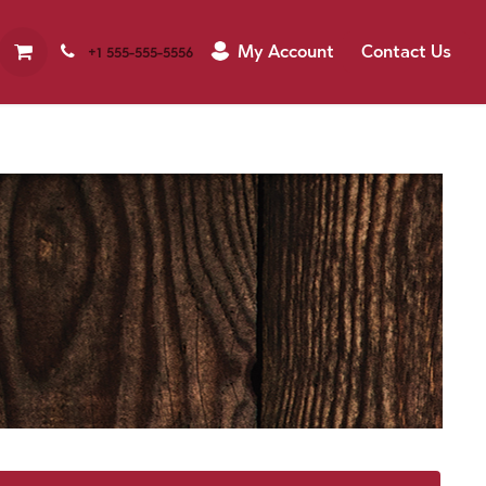
My Account
Contact Us
+1 555-555-5556