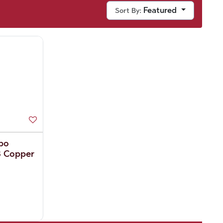
Featured
Sort By:
bo
B Copper