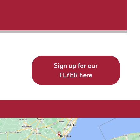
Sign up for our
FLYER here