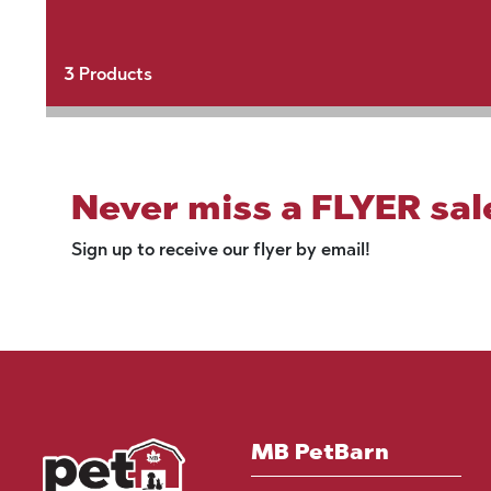
3
Products
Never miss a FLYER sal
Sign up to receive our flyer by email!
MB PetBarn