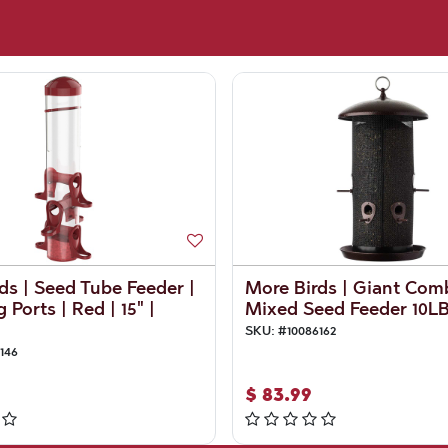
ds | Seed Tube Feeder |
More Birds | Giant Com
 Ports | Red | 15" |
Mixed Seed Feeder 10L
SKU:
#
10086162
146
$
83.99