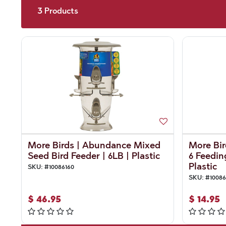
3
Products
More Birds | Abundance Mixed
More Bir
Seed Bird Feeder | 6LB | Plastic
6 Feeding
Plastic
SKU:
#
10086160
SKU:
#
10086
$
46.95
$
14.95