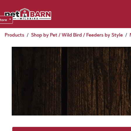
Skip to Content
Sho
Dea
store
Products
Shop by Pet / Wild Bird / Feeders by Style