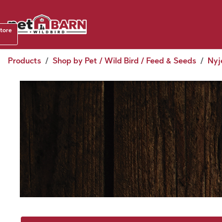
Skip to Content
Shop b
store
August
Products
Shop by Pet / Wild Bird / Feed & Seeds
Nyj