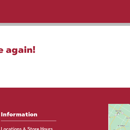
e again!
Information
Locations & Store Hours