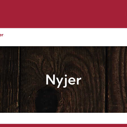
y Pet
Shop by Brand
Dog Wash
 Flyer Deals
er
Nyjer