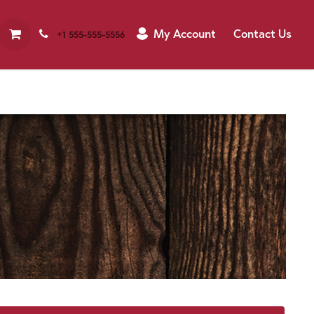
My Account
Contact Us
+1 555-555-5556