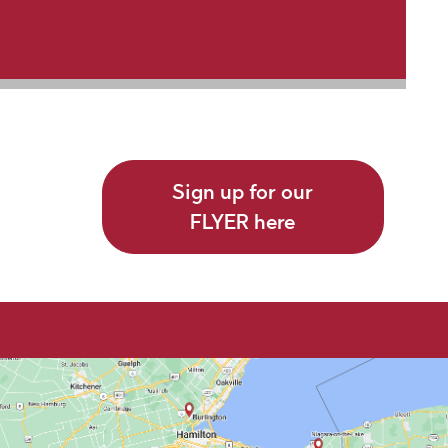
Sign up for our
FLYER here