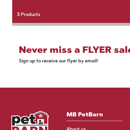
3
Products
Never miss a FLYER sal
Sign up to receive our flyer by email!
MB PetBarn
About us