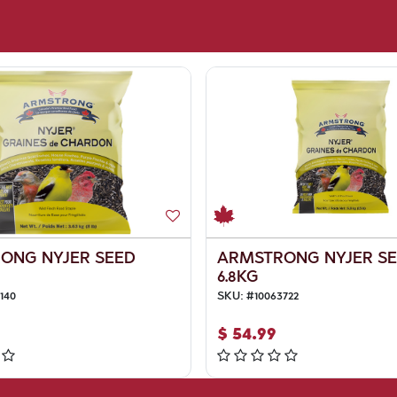
ONG NYJER SEED
ARMSTRONG NYJER S
6.8KG
140
SKU:
#
10063722
$
54.99