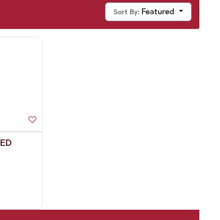
Featured
Sort By:
EED