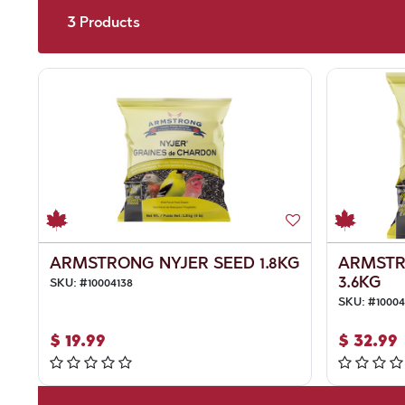
3
Products
ARMSTRONG NYJER SEED 1.8KG
ARMSTR
3.6KG
SKU:
#
10004138
SKU:
#
10004
$
19.99
$
32.99