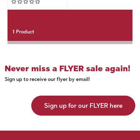
1
Product
Never miss a FLYER sale again!
Sign up to receive our flyer by email!
Sign up for our FLYER here