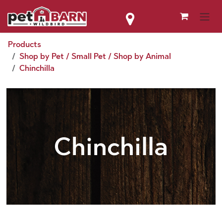
Skip to Content
Products
Shop by Pet / Small Pet / Shop by Animal
Chinchilla
Chinchilla