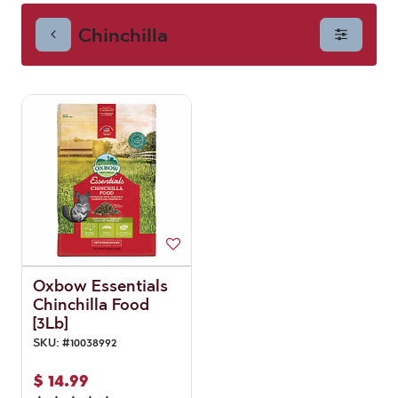
Chinchilla
Oxbow Essentials
Chinchilla Food
[3Lb]
SKU:
#
10038992
$
14.99