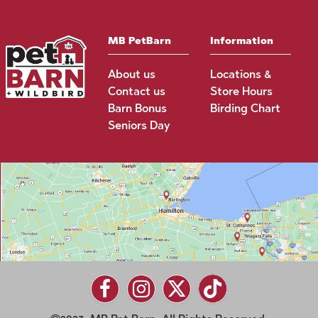
MB PetBarn
Information
About us
Locations &
Contact us
Store Hours
Barn Bonus
Birding Chart
Seniors Day