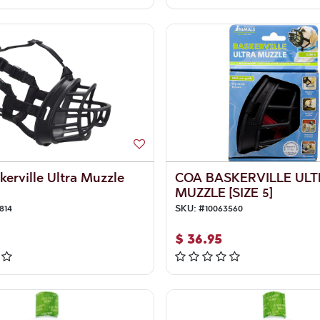
erville Ultra Muzzle
COA BASKERVILLE UL
MUZZLE [SIZE 5]
814
SKU:
#
10063560
$
36.95