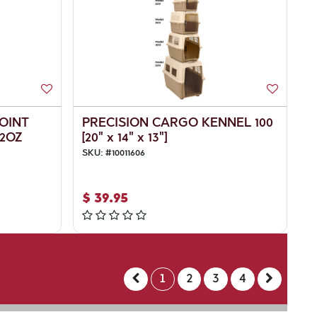
JOINT
PRECISION CARGO KENNEL 100
2OZ
[20" x 14" x 13"]
SKU:
#
10011606
$
39.95
1
2
3
4