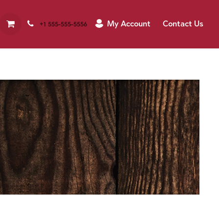
My Account
Contact Us
+1 555-555-5556