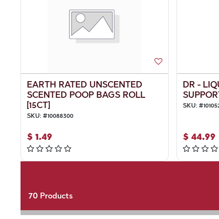
EARTH RATED UNSCENTED
DR - LI
SCENTED POOP BAGS ROLL
SUPPOR
[15CT]
SKU:
#
10105
SKU:
#
10088300
$
1.49
$
44.99
70
Products