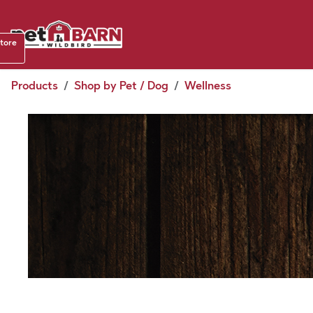
Skip to Content
Shop b
store
August
Products
Shop by Pet / Dog
Wellness