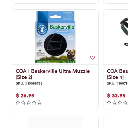
COA | Baskerville Ultra Muzzle
COA Bask
[Size 2]
[Size 4]
SKU:
#
10089786
SKU:
#
10079
$
26.95
$
32.95