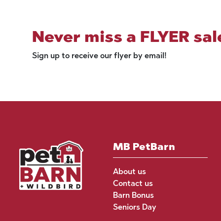
Never miss a FLYER sal
Sign up to receive our flyer by email!
MB PetBarn
About us
Contact us
Barn Bonus
Seniors Day