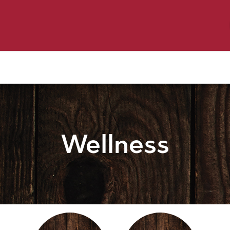
y Pet
Shop by Brand
Dog Wash
 Flyer Deals
Wellness