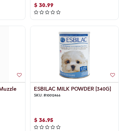
$
30.99
 Muzzle
ESBILAC MILK POWDER [340G]
SKU:
#
10012466
$
36.95