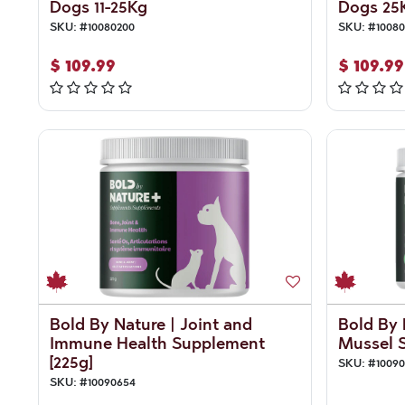
Dogs 11-25Kg
Dogs 25
SKU:
#
10080200
SKU:
#
10080
$
109.99
$
109.99
Bold By Nature | Joint and
Bold By 
Immune Health Supplement
Mussel S
[225g]
SKU:
#
1009
SKU:
#
10090654