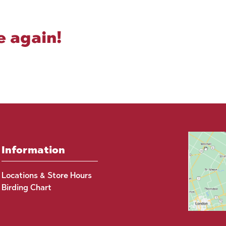
e again!
Information
Locations & Store Hours
Birding Chart