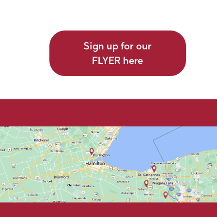
Sign up for our
FLYER here