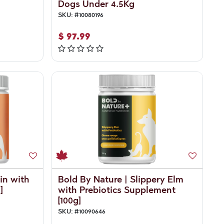
Dogs Under 4.5Kg
SKU:
#
10080196
$
97.99
in with
Bold By Nature | Slippery Elm
]
with Prebiotics Supplement
[100g]
SKU:
#
10090646