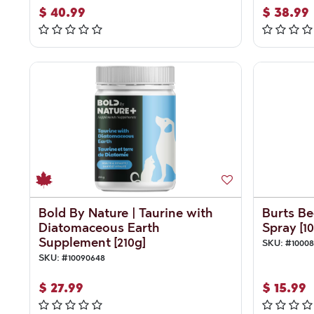
$
40.99
$
38.99
Bold By Nature | Taurine with
Burts Be
Diatomaceous Earth
Spray [10
Supplement [210g]
SKU:
#
1000
SKU:
#
10090648
$
27.99
$
15.99