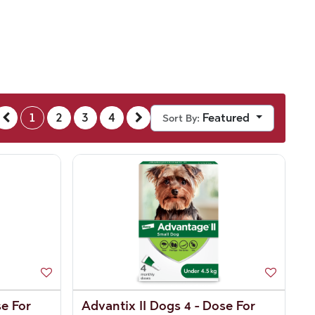
1
2
3
4
Featured
Sort By:
se For
Advantix II Dogs 4 - Dose For