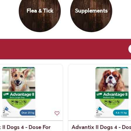
Flea & Tick
Supplements
 II Dogs 4 - Dose For
Advantix II Dogs 4 - Do