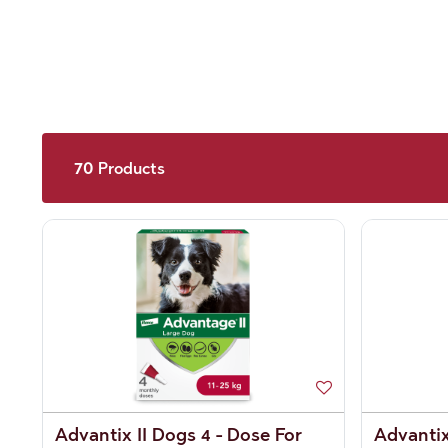
70
Products
Advantix II Dogs 4 - Dose For
Advantix