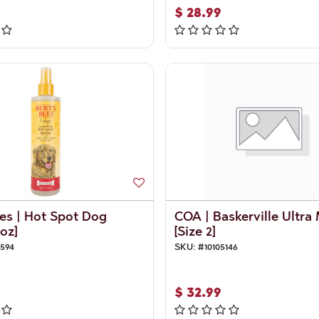
$
28.99
es | Hot Spot Dog
COA | Baskerville Ultra
oz]
[Size 2]
8594
SKU:
#
10105146
$
32.99