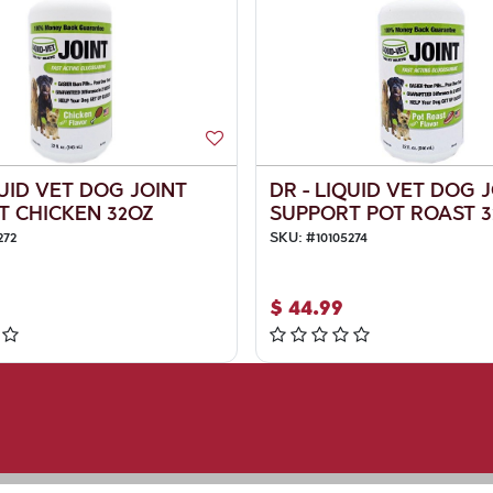
QUID VET DOG JOINT
DR - LIQUID VET DOG 
T CHICKEN 32OZ
SUPPORT POT ROAST 3
272
SKU:
#
10105274
$
44.99