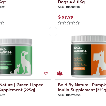
Kg+
Dogs 4.6-11Kg
202
SKU:
#
10080198
$
97.99
Nature | Green Lipped
Bold By Nature | Pumpk
upplement [225g]
Inulin Supplement [225g
0652
SKU:
#
10090650