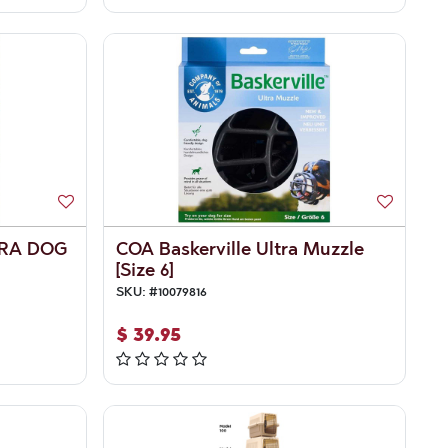
TRA DOG
COA Baskerville Ultra Muzzle
[Size 6]
SKU:
#
10079816
$
39.95