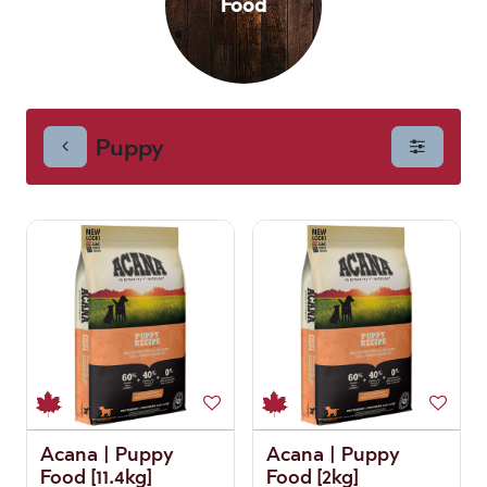
Food
Puppy
Acana | Puppy
Acana | Puppy
Food [11.4kg]
Food [2kg]