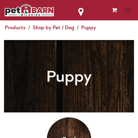
Skip to Content
Products
Shop by Pet / Dog
Puppy
Puppy