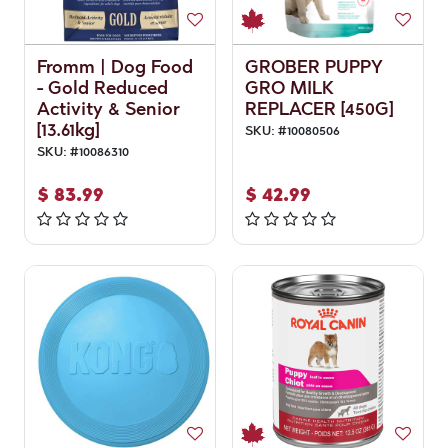
Fromm | Dog Food
GROBER PUPPY
- Gold Reduced
GRO MILK
Activity & Senior
REPLACER [450G]
[13.61kg]
SKU:
#
10080506
SKU:
#
10086310
$
83.99
$
42.99