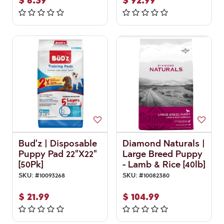
$
6.39
$
92.99
Bud'z | Disposable
Diamond Naturals |
Puppy Pad 22"X22"
Large Breed Puppy
[50Pk]
- Lamb & Rice [40lb]
SKU:
#
10093268
SKU:
#
10082380
$
21.99
$
104.99