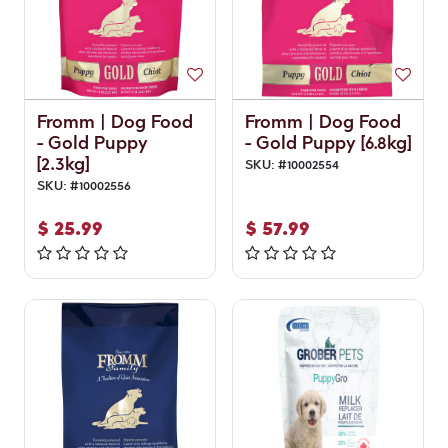
Fromm | Dog Food
Fromm | Dog Food
- Gold Puppy
- Gold Puppy [6.8kg]
[2.3kg]
SKU:
#
10002554
SKU:
#
10002556
$
25.99
$
57.99