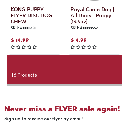
KONG PUPPY
Royal Canin Dog |
FLYER DISC DOG
All Dogs - Puppy
CHEW
[13.5oz]
SKU:
#
10011850
SKU:
#
10088662
$
14.99
$
4.99
16
Products
Never miss a FLYER sale again!
Sign up to receive our flyer by email!