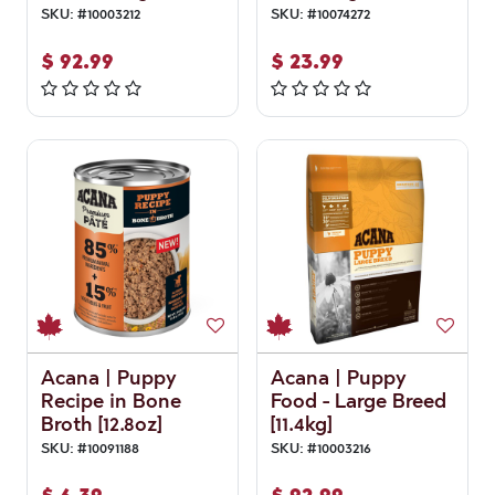
SKU:
#
10003212
SKU:
#
10074272
$
92.99
$
23.99
Acana | Puppy
Acana | Puppy
Recipe in Bone
Food - Large Breed
Broth [12.8oz]
[11.4kg]
SKU:
#
10091188
SKU:
#
10003216