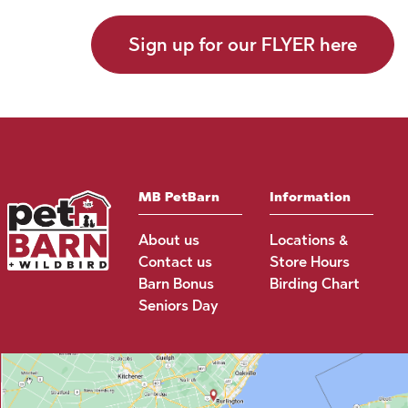
Sign up for our FLYER here
MB PetBarn
Information
About us
Locations &
Contact us
Store Hours
Barn Bonus
Birding Chart
Seniors Day