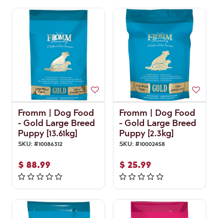
Fromm | Dog Food
Fromm | Dog Food
- Gold Large Breed
- Gold Large Breed
Puppy [13.61kg]
Puppy [2.3kg]
SKU:
#
10086312
SKU:
#
10002458
$
88.99
$
25.99