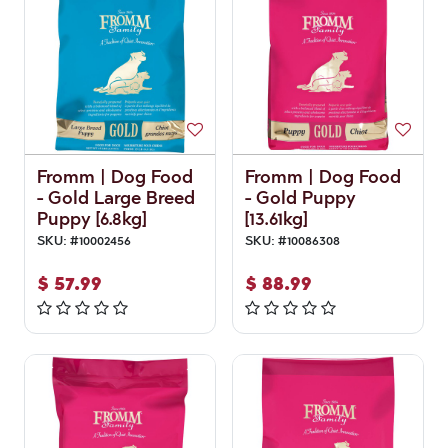
Fromm | Dog Food
Fromm | Dog Food
- Gold Large Breed
- Gold Puppy
Puppy [6.8kg]
[13.61kg]
SKU:
#
10002456
SKU:
#
10086308
$
57.99
$
88.99