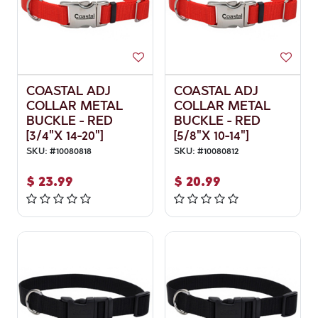
COASTAL ADJ
COASTAL ADJ
COLLAR METAL
COLLAR METAL
BUCKLE - RED
BUCKLE - RED
[3/4"X 14-20"]
[5/8"X 10-14"]
SKU:
#
10080818
SKU:
#
10080812
$
23.99
$
20.99