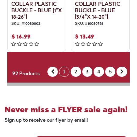
COLLAR PLASTIC
COLLAR PLASTIC
BUCKLE - BLUE [1"X
BUCKLE - BLUE
18-26"]
[3/4"X 14-20"]
SKU:
#
10080802
SKU:
#
10080796
$
16.99
$
13.49
1
2
3
4
5
92
Products
Never miss a FLYER sale again!
Sign up to receive our flyer by email!