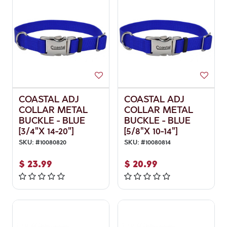
COASTAL ADJ
COASTAL ADJ
COLLAR METAL
COLLAR METAL
BUCKLE - BLUE
BUCKLE - BLUE
[3/4"X 14-20"]
[5/8"X 10-14"]
SKU:
#
10080820
SKU:
#
10080814
$
23.99
$
20.99