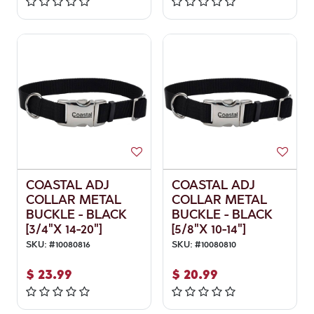
COASTAL ADJ
COASTAL ADJ
COLLAR METAL
COLLAR METAL
BUCKLE - BLACK
BUCKLE - BLACK
[3/4"X 14-20"]
[5/8"X 10-14"]
SKU:
#
10080816
SKU:
#
10080810
$
23.99
$
20.99