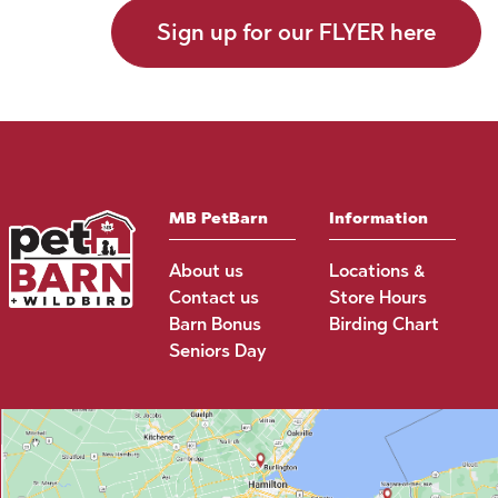
Sign up for our FLYER here
MB PetBarn
Information
About us
Locations &
Contact us
Store Hours
Barn Bonus
Birding Chart
Seniors Day