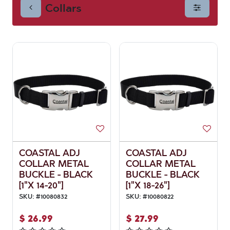
Collars
COASTAL ADJ
COASTAL ADJ
COLLAR METAL
COLLAR METAL
BUCKLE - BLACK
BUCKLE - BLACK
[1"X 14-20"]
[1"X 18-26"]
SKU:
#
10080832
SKU:
#
10080822
$
26.99
$
27.99