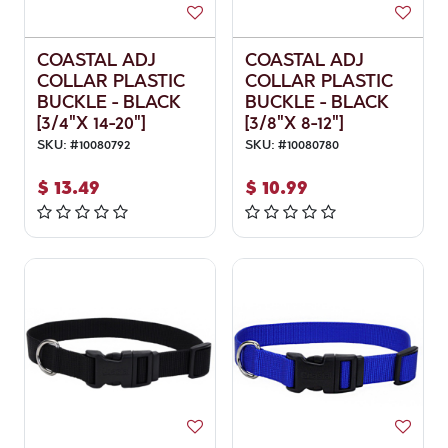
COASTAL ADJ
COASTAL ADJ
COLLAR PLASTIC
COLLAR PLASTIC
BUCKLE - BLACK
BUCKLE - BLACK
[3/4"X 14-20"]
[3/8"X 8-12"]
SKU:
#
10080792
SKU:
#
10080780
$
13.49
$
10.99