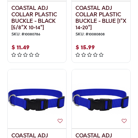
COASTAL ADJ
COASTAL ADJ
COLLAR PLASTIC
COLLAR PLASTIC
BUCKLE - BLACK
BUCKLE - BLUE [1"X
[5/8"X 10-14"]
14-20"]
SKU:
#
10080786
SKU:
#
10080808
$
11.49
$
15.99
COASTAL ADJ
COASTAL ADJ