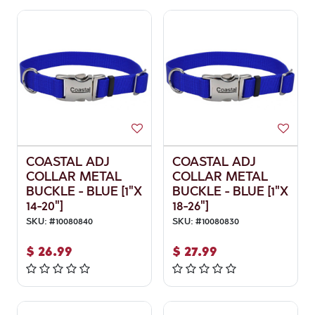
COASTAL ADJ
COASTAL ADJ
COLLAR METAL
COLLAR METAL
BUCKLE - BLUE [1"X
BUCKLE - BLUE [1"X
14-20"]
18-26"]
SKU:
#
10080840
SKU:
#
10080830
$
26.99
$
27.99