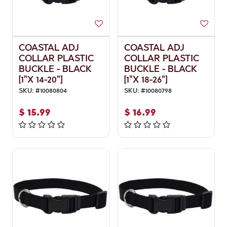
COASTAL ADJ
COASTAL ADJ
COLLAR PLASTIC
COLLAR PLASTIC
BUCKLE - BLACK
BUCKLE - BLACK
[1"X 14-20"]
[1"X 18-26"]
SKU:
#
10080804
SKU:
#
10080798
$
15.99
$
16.99