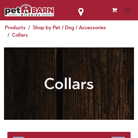
Skip to Content
Products
Shop by Pet / Dog / Accessories
Collars
Collars