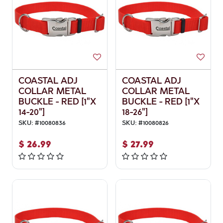
COASTAL ADJ
COASTAL ADJ
COLLAR METAL
COLLAR METAL
BUCKLE - RED [1"X
BUCKLE - RED [1"X
14-20"]
18-26"]
SKU:
#
10080836
SKU:
#
10080826
$
26.99
$
27.99