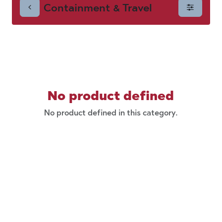
Containment & Travel
Travel
No product defined
No product defined in this category.