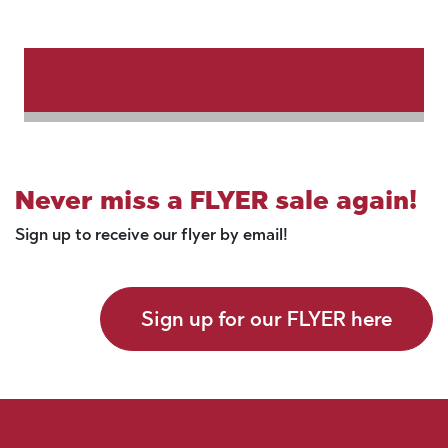
Never miss a FLYER sale again!
Sign up to receive our flyer by email!
Sign up for our FLYER here