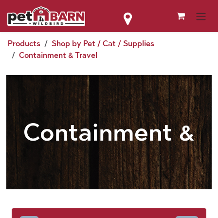
Skip to Content
Products
Shop by Pet / Cat / Supplies
Containment & Travel
Containment &