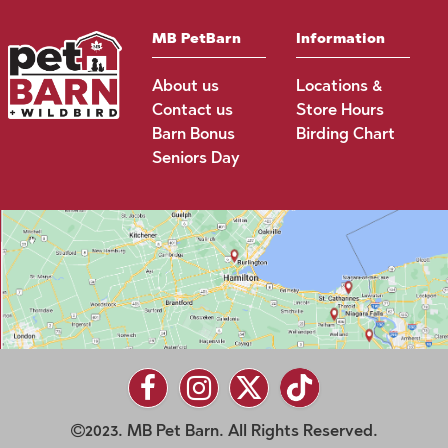
MB PetBarn
Information
About us
Locations &
Contact us
Store Hours
Barn Bonus
Birding Chart
Seniors Day
2023. MB Pet Barn. All Rights Reserved.