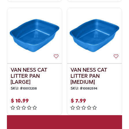
VAN NESS CAT
VAN NESS CAT
LITTER PAN
LITTER PAN
[LARGE]
[MEDIUM]
SKU:
#
10013208
SKU:
#
10082594
$
10.99
$
7.99