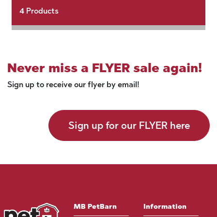
4
Products
Never miss a FLYER sale again!
Sign up to receive our flyer by email!
Sign up for our FLYER here
MB PetBarn
Information