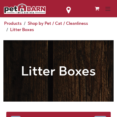
Skip to Content
Products
Shop by Pet / Cat / Cleanliness
Litter Boxes
Litter Boxes