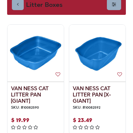
Litter Boxes
VAN NESS CAT
VAN NESS CAT
LITTER PAN
LITTER PAN [X-
[GIANT]
GIANT]
SKU:
#
10082590
SKU:
#
10082592
$
19.99
$
23.49