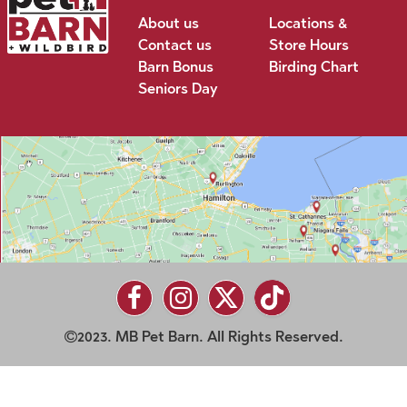
About us
Locations &
Contact us
Store Hours
Barn Bonus
Birding Chart
Seniors Day
2023. MB Pet Barn. All Rights Reserved.