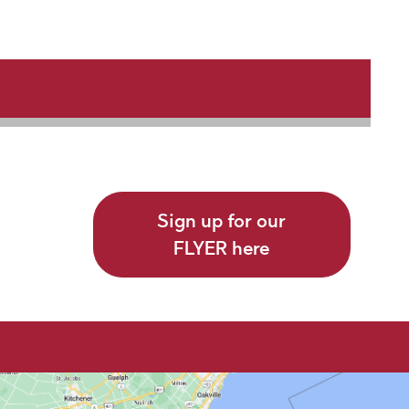
Sign up for our
FLYER here