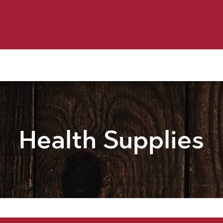
y Pet
Shop by Brand
Dog Wash
 Flyer Deals
Health Supplies