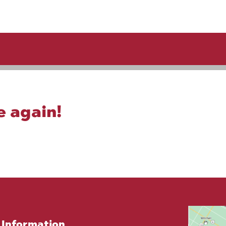
e again!
Information