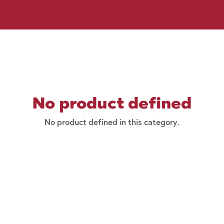
No product defined
No product defined in this category.