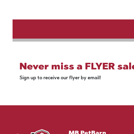
Never miss a FLYER sal
Sign up to receive our flyer by email!
MB PetBarn