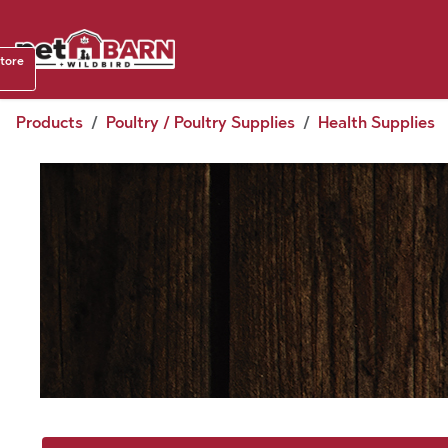
Skip to Content
Shop b
store
August
Products
Poultry / Poultry Supplies
Health Supplies