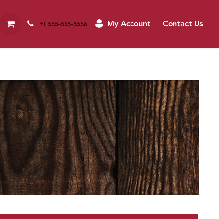
My Account
Contact Us
+1 555-555-5556