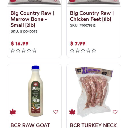
Big Country Raw |
Big Country Raw |
Marrow Bone -
Chicken Feet [1lb]
Small [2lb]
SKU:
#
10079612
SKU:
#
10040078
$
16.99
$
7.99
BCR RAW GOAT
BCR TURKEY NECK