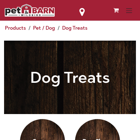
Skip to Content
Products
Pet / Dog
Dog Treats
Dog Treats