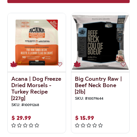
Acana | Dog Freeze
Big Country Raw |
Dried Morsels -
Beef Neck Bone
Turkey Recipe
[2lb]
[227g]
SKU:
#
10079644
SKU:
#
10091268
$
29.99
$
15.99