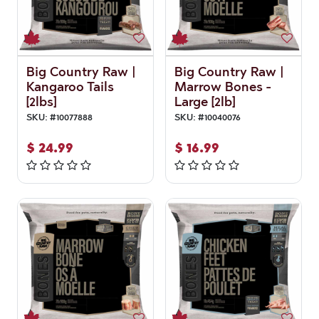
Big Country Raw |
Big Country Raw |
Kangaroo Tails
Marrow Bones -
[2lbs]
Large [2lb]
SKU:
#
10077888
SKU:
#
10040076
$
24.99
$
16.99