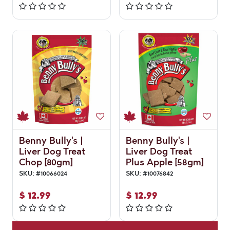
Benny Bully's |
Benny Bully's |
Liver Dog Treat
Liver Dog Treat
Chop [80gm]
Plus Apple [58gm]
SKU:
#
10066024
SKU:
#
10076842
$
12.99
$
12.99