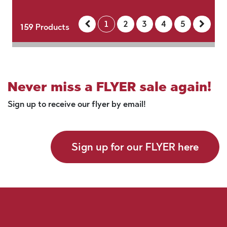
1
2
3
4
5
159
Products
Never miss a FLYER sale again!
Sign up to receive our flyer by email!
Sign up for our FLYER here