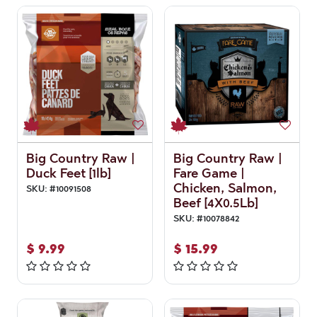
Big Country Raw |
Big Country Raw |
Duck Feet [1lb]
Fare Game |
Chicken, Salmon,
SKU:
#
10091508
Beef [4X0.5Lb]
SKU:
#
10078842
$
9.99
$
15.99