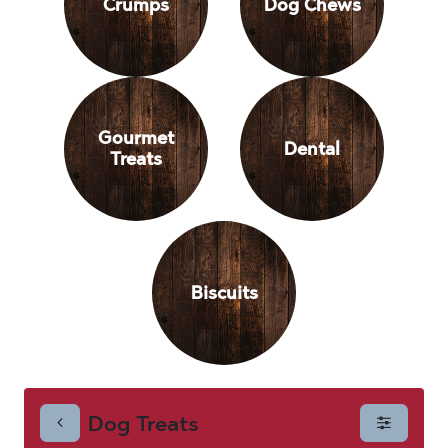
Crumps
Dog Chews
Gourmet
Dental
Treats
Biscuits
Dog Treats