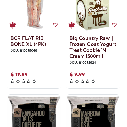
BCR FLAT RIB
Big Country Raw |
BONE XL (4PK)
Frozen Goat Yogurt
Treat Cookie 'N
SKU:
#
10095048
Cream [300ml]
SKU:
#
10092824
$
17.99
$
9.99