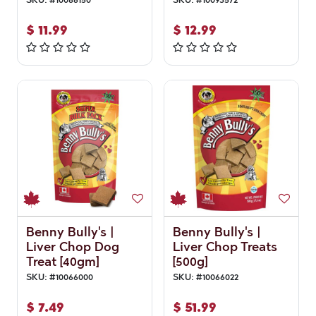
$
11.99
$
12.99
Benny Bully's |
Benny Bully's |
Liver Chop Dog
Liver Chop Treats
Treat [40gm]
[500g]
SKU:
#
10066000
SKU:
#
10066022
$
7.49
$
51.99