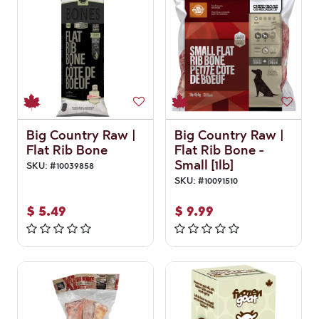
Big Country Raw |
Big Country Raw |
Flat Rib Bone
Flat Rib Bone -
Small [1lb]
SKU:
#
10039858
SKU:
#
10091510
$
5.49
$
9.99