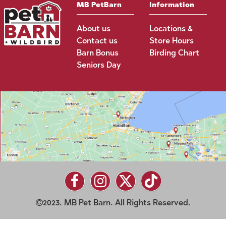
MB PetBarn
Information
About us
Locations &
Contact us
Store Hours
Barn Bonus
Birding Chart
Seniors Day
2023. MB Pet Barn. All Rights Reserved.