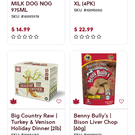
MILK DOG NOG
XL (4PK)
975ML
SKU:
#
10095050
SKU:
#
10093978
$
14.99
$
22.99
Big Country Raw |
Benny Bully's |
Turkey & Venison
Bison Liver Chop
Holiday Dinner [2lb]
[60g]
SKU:
#
10086150
SKU:
#
10093572