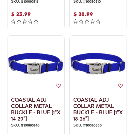
SKU:
#
10080816
SKU:
#
10080810
$
23.99
$
20.99
COASTAL ADJ
COASTAL ADJ
COLLAR METAL
COLLAR METAL
BUCKLE - BLUE [1"X
BUCKLE - BLUE [1"X
14-20"]
18-26"]
SKU:
#
10080840
SKU:
#
10080830