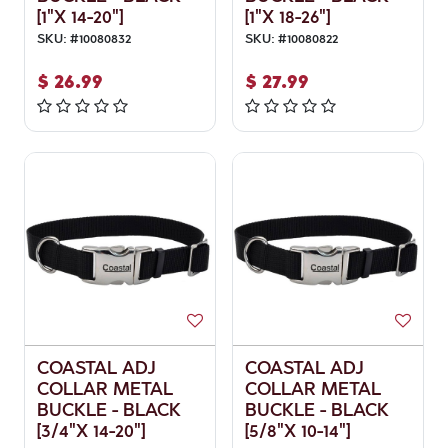
[1"X 14-20"]
[1"X 18-26"]
SKU:
#
10080832
SKU:
#
10080822
$
26.99
$
27.99
COASTAL ADJ
COASTAL ADJ
COLLAR METAL
COLLAR METAL
BUCKLE - BLACK
BUCKLE - BLACK
[3/4"X 14-20"]
[5/8"X 10-14"]