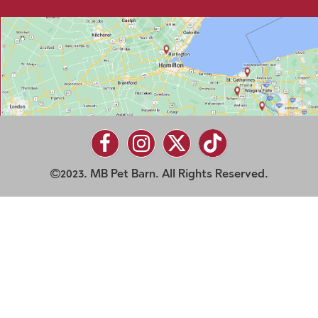
2023. MB Pet Barn. All Rights Reserved.