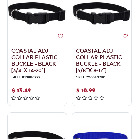
COASTAL ADJ
COASTAL ADJ
COLLAR PLASTIC
COLLAR PLASTIC
BUCKLE - BLACK
BUCKLE - BLACK
[3/4"X 14-20"]
[3/8"X 8-12"]
SKU:
#
10080792
SKU:
#
10080780
$
13.49
$
10.99