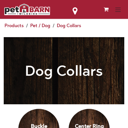
Skip to Content
Products
Pet / Dog
Dog Collars
Dog Collars
Buckle
Center Ring