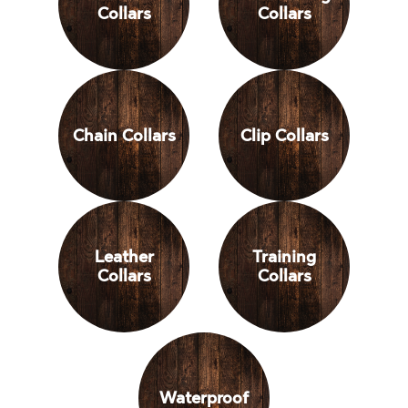
Collars
Collars
Chain Collars
Clip Collars
Leather
Training
Collars
Collars
Waterproof