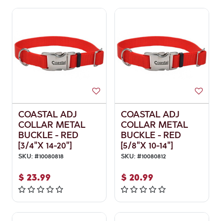
COASTAL ADJ
COASTAL ADJ
COLLAR METAL
COLLAR METAL
BUCKLE - RED
BUCKLE - RED
[3/4"X 14-20"]
[5/8"X 10-14"]
SKU:
#
10080818
SKU:
#
10080812
$
23.99
$
20.99