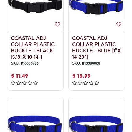
COASTAL ADJ
COASTAL ADJ
COLLAR PLASTIC
COLLAR PLASTIC
BUCKLE - BLACK
BUCKLE - BLUE [1"X
[5/8"X 10-14"]
14-20"]
SKU:
#
10080786
SKU:
#
10080808
$
11.49
$
15.99