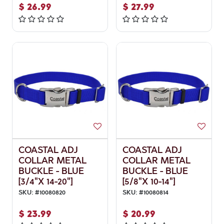
$
26.99
$
27.99
COASTAL ADJ
COASTAL ADJ
COLLAR METAL
COLLAR METAL
BUCKLE - BLUE
BUCKLE - BLUE
[3/4"X 14-20"]
[5/8"X 10-14"]
SKU:
#
10080820
SKU:
#
10080814
$
23.99
$
20.99