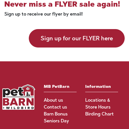
Never miss a FLYER sale again!
Sign up to receive our flyer by email!
Sign up for our FLYER here
MB PetBarn
Information
About us
Locations &
Contact us
Store Hours
Barn Bonus
Birding Chart
Seniors Day