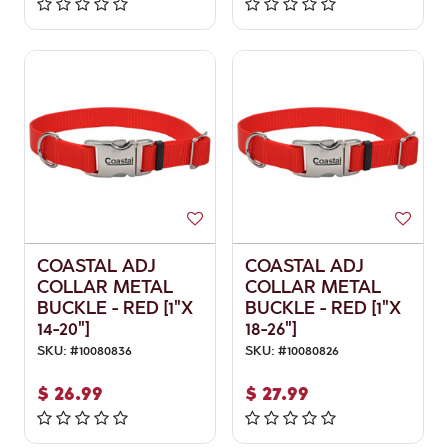
COASTAL ADJ
COASTAL ADJ
COLLAR METAL
COLLAR METAL
BUCKLE - RED [1"X
BUCKLE - RED [1"X
14-20"]
18-26"]
SKU:
#
10080836
SKU:
#
10080826
$
26.99
$
27.99