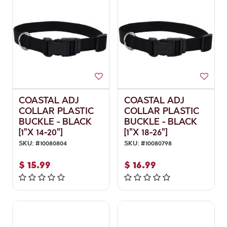
COASTAL ADJ
COASTAL ADJ
COLLAR PLASTIC
COLLAR PLASTIC
BUCKLE - BLACK
BUCKLE - BLACK
[1"X 14-20"]
[1"X 18-26"]
SKU:
#
10080804
SKU:
#
10080798
$
15.99
$
16.99