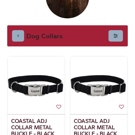
Dog Collars
COASTAL ADJ
COASTAL ADJ
COLLAR METAL
COLLAR METAL
BUCKLE - BLACK
BUCKLE - BLACK