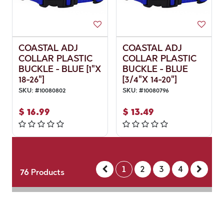
COASTAL ADJ
COASTAL ADJ
COLLAR PLASTIC
COLLAR PLASTIC
BUCKLE - BLUE [1"X
BUCKLE - BLUE
18-26"]
[3/4"X 14-20"]
SKU:
#
10080802
SKU:
#
10080796
$
16.99
$
13.49
1
2
3
4
76
Products