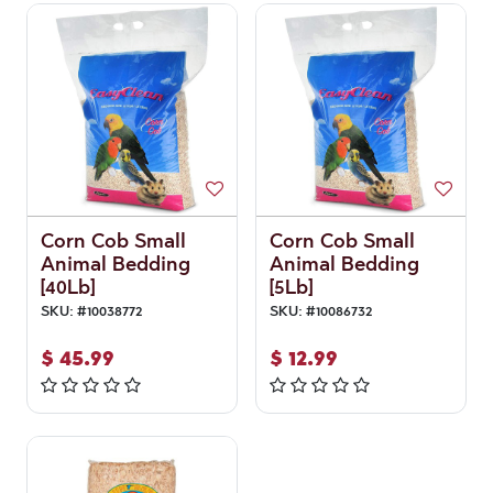
Corn Cob Small
Corn Cob Small
Animal Bedding
Animal Bedding
[40Lb]
[5Lb]
SKU:
#
10038772
SKU:
#
10086732
$
45.99
$
12.99