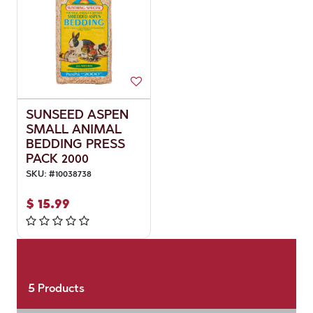
SUNSEED ASPEN
SMALL ANIMAL
BEDDING PRESS
PACK 2000
SKU:
#
10038738
$
15.99
5
Products