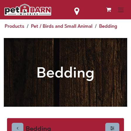
Skip to Content
Products
Pet / Birds and Small Animal
Bedding
Bedding
Bedding