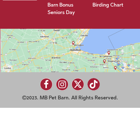
Barn Bonus
Birding Chart
Seniors Day
2023. MB Pet Barn. All Rights Reserved.