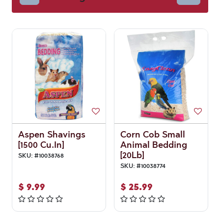
Aspen Shavings
Corn Cob Small
[1500 Cu.In]
Animal Bedding
[20Lb]
SKU:
#
10038768
SKU:
#
10038774
$
9.99
$
25.99