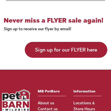
Never miss a FLYER sale again!
Sign up to receive our flyer by email!
Sign up for our FLYER here
MB PetBarn
Information
About us
Locations &
Contact us
Store Hours