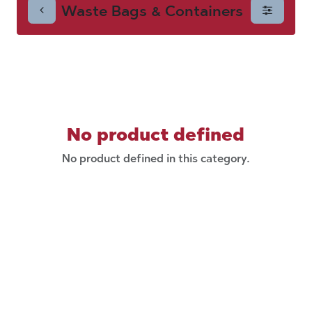
Waste Bags & Containers
Containers
No product defined
No product defined in this category.