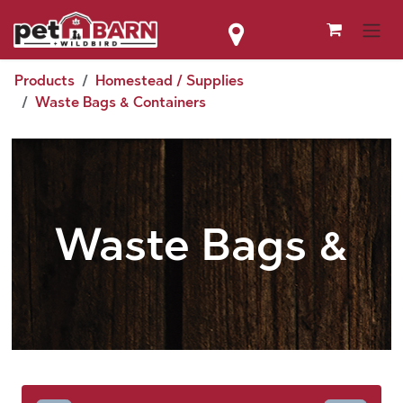
Skip to Content
Products
Homestead / Supplies
Waste Bags & Containers
Waste Bags &