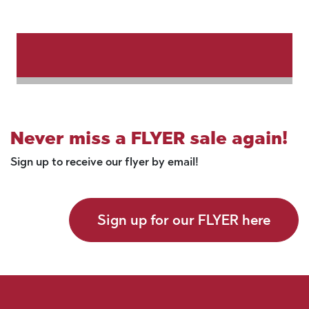
Never miss a FLYER sale again!
Sign up to receive our flyer by email!
Sign up for our FLYER here