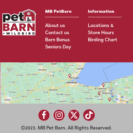
MB PetBarn
Information
About us
Locations &
Contact us
Store Hours
Barn Bonus
Birding Chart
Seniors Day
2023. MB Pet Barn. All Rights Reserved.