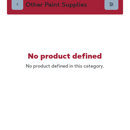
Other Paint Supplies
Supplies
No product defined
No product defined in this category.