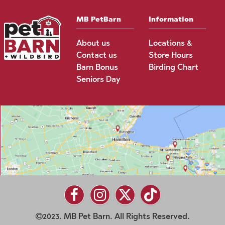
MB PetBarn
Information
About us
Locations &
Contact us
Store Hours
Barn Bonus
Birding Chart
Seniors Day
2023. MB Pet Barn. All Rights Reserved.