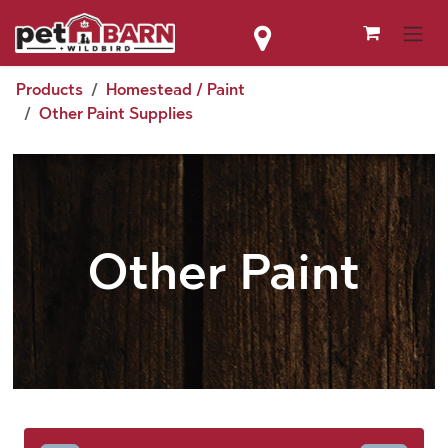
Skip to Content
Products
Homestead / Paint
Other Paint Supplies
Other Paint