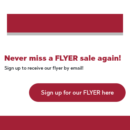
Never miss a FLYER sale again!
Sign up to receive our flyer by email!
Sign up for our FLYER here