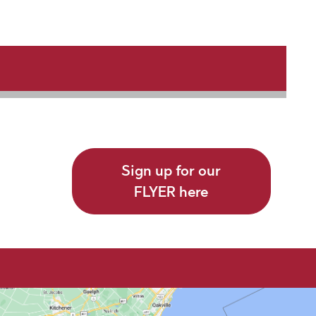
Sign up for our
FLYER here