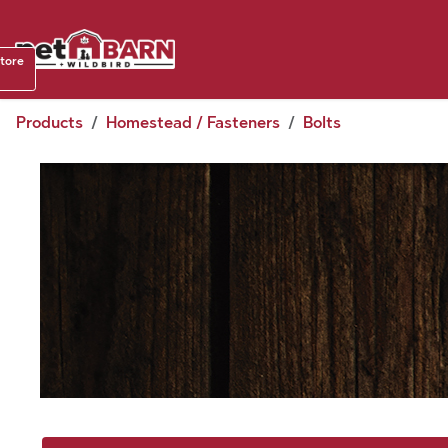
Skip to Content
Shop b
store
August
Products
Homestead / Fasteners
Bolts