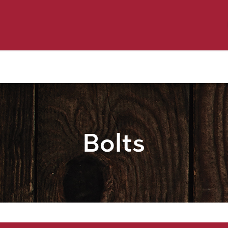
y Pet
Shop by Brand
Dog Wash
 Flyer Deals
Bolts