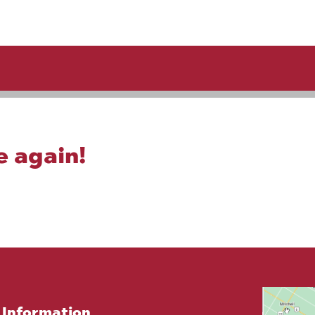
e again!
Information