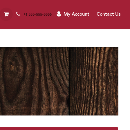
My Account
Contact Us
+1 555-555-5556