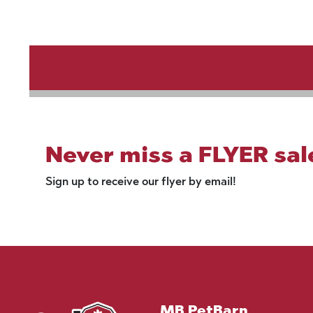
Never miss a FLYER sal
Sign up to receive our flyer by email!
MB PetBarn