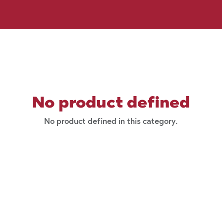
No product defined
No product defined in this category.