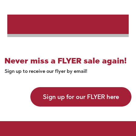
Never miss a FLYER sale again!
Sign up to receive our flyer by email!
Sign up for our FLYER here