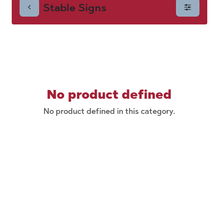
Stable Signs
No product defined
No product defined in this category.