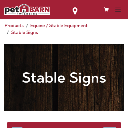
Skip to Content
Products
Equine / Stable Equipment
Stable Signs
Stable Signs