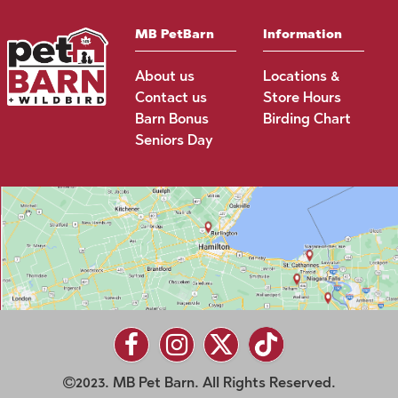
MB PetBarn
Information
About us
Locations &
Contact us
Store Hours
Barn Bonus
Birding Chart
Seniors Day
2023. MB Pet Barn. All Rights Reserved.