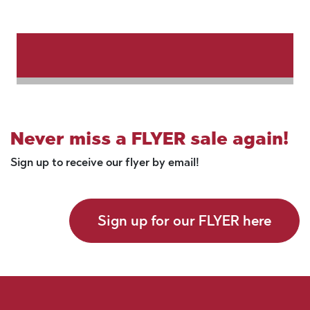
Never miss a FLYER sale again!
Sign up to receive our flyer by email!
Sign up for our FLYER here