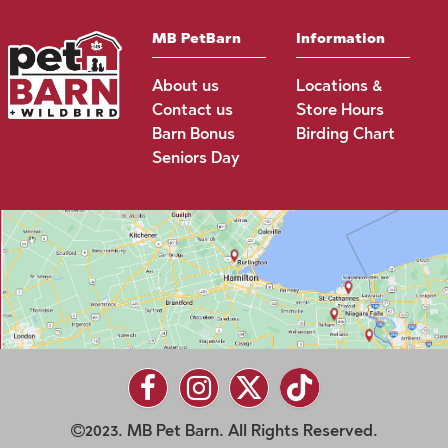
MB PetBarn
Information
About us
Locations &
Contact us
Store Hours
Barn Bonus
Birding Chart
Seniors Day
2023. MB Pet Barn. All Rights Reserved.