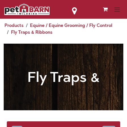
Skip to Content
Products
Equine / Equine Grooming / Fly Control
Fly Traps & Ribbons
Fly Traps &