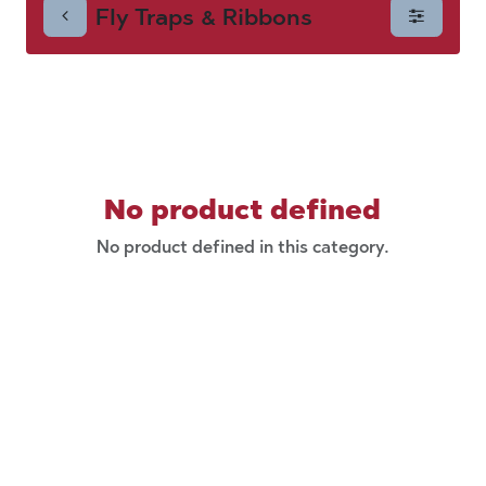
Fly Traps & Ribbons
Ribbons
No product defined
No product defined in this category.