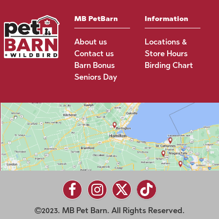
MB PetBarn
Information
About us
Locations &
Contact us
Store Hours
Barn Bonus
Birding Chart
Seniors Day
2023. MB Pet Barn. All Rights Reserved.