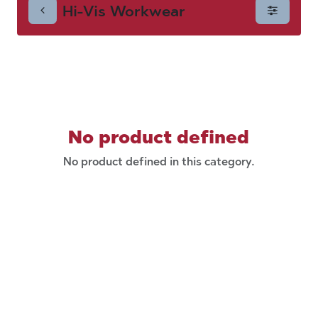
Hi-Vis Workwear
No product defined
No product defined in this category.