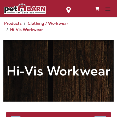
Skip to Content
Products
Clothing / Workwear
Hi-Vis Workwear
Hi-Vis Workwear