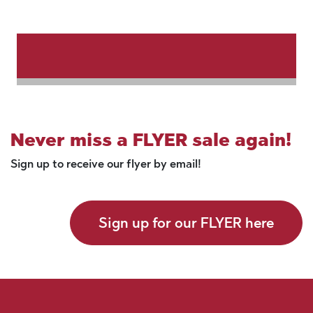
Never miss a FLYER sale again!
Sign up to receive our flyer by email!
Sign up for our FLYER here