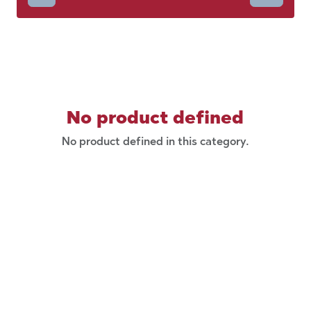
No product defined
No product defined in this category.