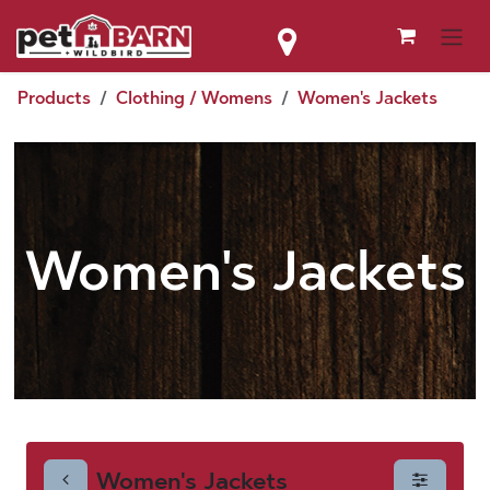
Skip to Content
Products
Clothing / Womens
Women's Jackets
Women's Jackets
Women's Jackets