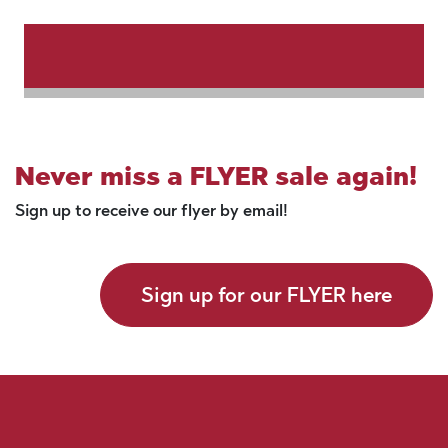
Never miss a FLYER sale again!
Sign up to receive our flyer by email!
Sign up for our FLYER here