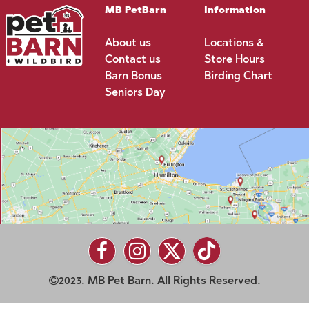
MB PetBarn
Information
About us
Locations &
Contact us
Store Hours
Barn Bonus
Birding Chart
Seniors Day
2023. MB Pet Barn. All Rights Reserved.