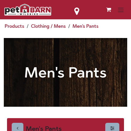
Skip to Content
Products
Clothing / Mens
Men's Pants
Men's Pants
Men's Pants