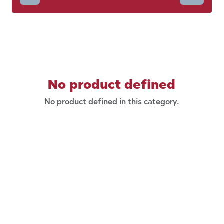
No product defined
No product defined in this category.