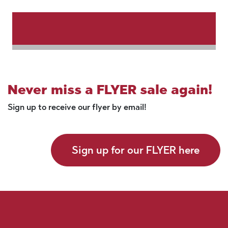
Never miss a FLYER sale again!
Sign up to receive our flyer by email!
Sign up for our FLYER here