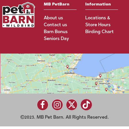
MB PetBarn
Information
About us
Locations &
Contact us
Store Hours
Barn Bonus
Birding Chart
Seniors Day
2023. MB Pet Barn. All Rights Reserved.