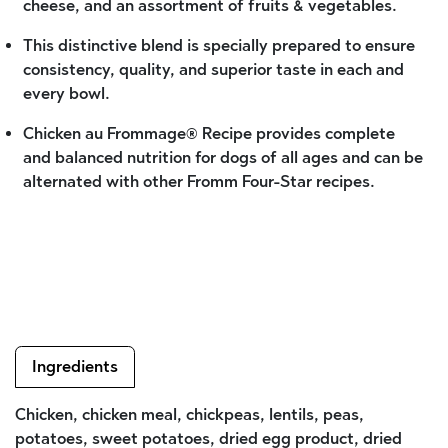
cheese, and an assortment of fruits & vegetables.
This distinctive blend is specially prepared to ensure
consistency, quality, and superior taste in each and
every bowl.
Chicken au Frommage® Recipe provides complete
and balanced nutrition for dogs of all ages and can be
alternated with other Fromm Four-Star recipes.
Ingredients
Chicken, chicken meal, chickpeas, lentils, peas,
potatoes, sweet potatoes, dried egg product, dried