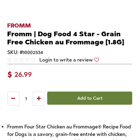
FROMM
Fromm | Dog Food 4 Star - Grain
Free Chicken au Frommage [1.8G]
SKU:
#
10002534
Login to write a review
$
26.99
Add to Cart
Fromm Four Star Chicken au Frommage® Recipe Food
for Dogs is a savory, grain-free entrée with chicken,