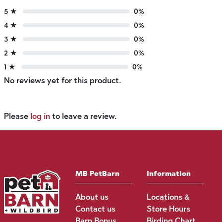
5 ★
0%
4 ★
0%
3 ★
0%
2 ★
0%
1 ★
0%
No reviews yet for this product.
Please
log in
to leave a review.
MB PetBarn
Information
About us
Locations &
Contact us
Store Hours
Barn Bonus
Birding Chart