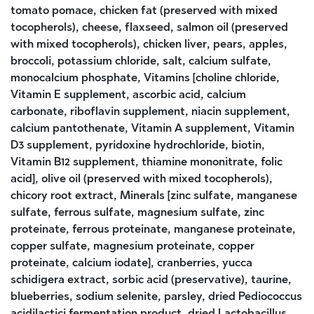
tomato pomace, chicken fat (preserved with mixed
tocopherols), cheese, flaxseed, salmon oil (preserved
with mixed tocopherols), chicken liver, pears, apples,
broccoli, potassium chloride, salt, calcium sulfate,
monocalcium phosphate, Vitamins [choline chloride,
Vitamin E supplement, ascorbic acid, calcium
carbonate, riboflavin supplement, niacin supplement,
calcium pantothenate, Vitamin A supplement, Vitamin
D3 supplement, pyridoxine hydrochloride, biotin,
Vitamin B12 supplement, thiamine mononitrate, folic
acid], olive oil (preserved with mixed tocopherols),
chicory root extract, Minerals [zinc sulfate, manganese
sulfate, ferrous sulfate, magnesium sulfate, zinc
proteinate, ferrous proteinate, manganese proteinate,
copper sulfate, magnesium proteinate, copper
proteinate, calcium iodate], cranberries, yucca
schidigera extract, sorbic acid (preservative), taurine,
blueberries, sodium selenite, parsley, dried Pediococcus
acidilactici fermentation product, dried Lactobacillus