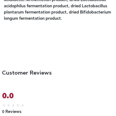
acidophilus fermentation product, dried Lactobacillus
plantarum fermentation product, dried Bifidobacterium
longum fermentation product.
Customer Reviews
0.0
★
★
★
★
★
0 Reviews