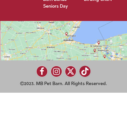
Seniors Day
2023. MB Pet Barn. All Rights Reserved.