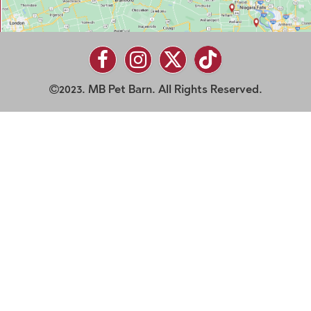
2023. MB Pet Barn. All Rights Reserved.