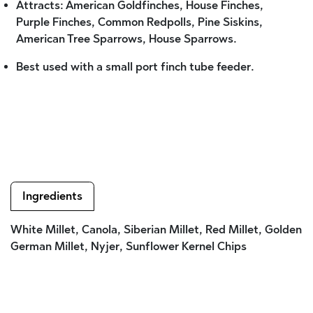
Attracts: American Goldfinches, House Finches,
Purple Finches, Common Redpolls, Pine Siskins,
American Tree Sparrows, House Sparrows.
Best used with a small port finch tube feeder.
Ingredients
White Millet, Canola, Siberian Millet, Red Millet, Golden
German Millet, Nyjer, Sunflower Kernel Chips