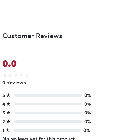
Customer Reviews
0.0
★
★
★
★
★
0 Reviews
5 ★
0%
4 ★
0%
3 ★
0%
2 ★
0%
1 ★
0%
No reviews yet for this product.