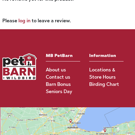
Please
log in
to leave a review.
MB PetBarn
Information
About us
Locations &
Contact us
Store Hours
Barn Bonus
Birding Chart
Seniors Day