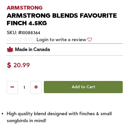
ARMSTRONG
ARMSTRONG BLENDS FAVOURITE
FINCH 4.5KG
SKU:
#
10088364
Login to write a review
Made in Canada
$
20.99
Add to Cart
High quality blend designed with finches & small
songbirds in mind!