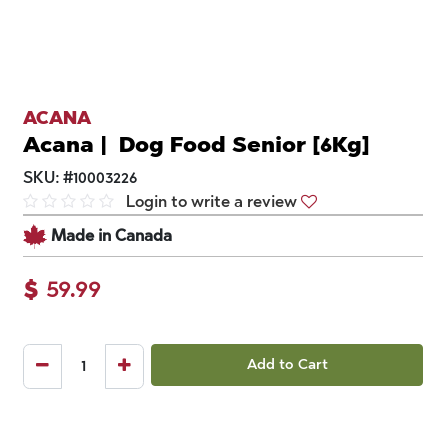
ACANA
Acana | Dog Food Senior [6Kg]
SKU:
#
10003226
Login to write a review
Made in Canada
$
59.99
Add to Cart