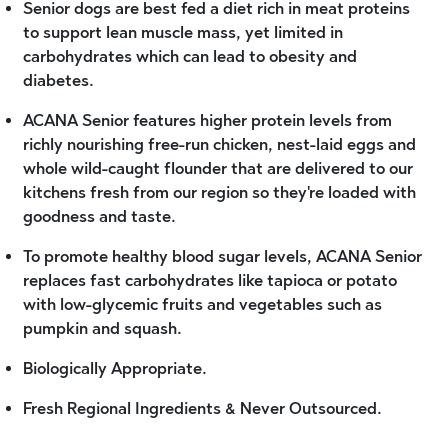
Senior dogs are best fed a diet rich in meat proteins
to support lean muscle mass, yet limited in
carbohydrates which can lead to obesity and
diabetes.
ACANA Senior features higher protein levels from
richly nourishing free-run chicken, nest-laid eggs and
whole wild-caught flounder that are delivered to our
kitchens fresh from our region so they're loaded with
goodness and taste.
To promote healthy blood sugar levels, ACANA Senior
replaces fast carbohydrates like tapioca or potato
with low-glycemic fruits and vegetables such as
pumpkin and squash.
Biologically Appropriate.
Fresh Regional Ingredients & Never Outsourced.