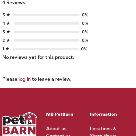
0 Reviews
5 ★
0%
4 ★
0%
3 ★
0%
2 ★
0%
1 ★
0%
No reviews yet for this product.
Please
log in
to leave a review.
MB PetBarn
Information
About us
Locations &
Contact us
Store Hours