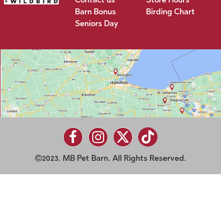
Barn Bonus
Birding Chart
Seniors Day
2023. MB Pet Barn. All Rights Reserved.