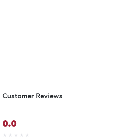
Customer Reviews
0.0
★
★
★
★
★