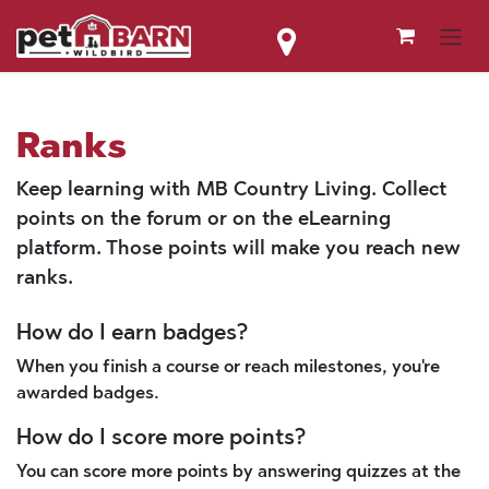
Skip to Content
Ranks
Keep learning with MB Country Living. Collect
points on the forum or on the eLearning
platform. Those points will make you reach new
ranks.
How do I earn badges?
When you finish a course or reach milestones, you're
awarded badges.
How do I score more points?
You can score more points by answering quizzes at the