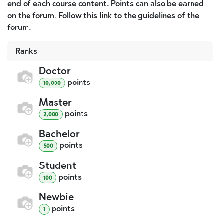
end of each course content. Points can also be earned
on the forum. Follow this link to the guidelines of the
forum.
Ranks
Doctor
point
s
10,000
Master
point
s
2,000
Bachelor
point
s
500
Student
point
s
100
Newbie
point
s
1