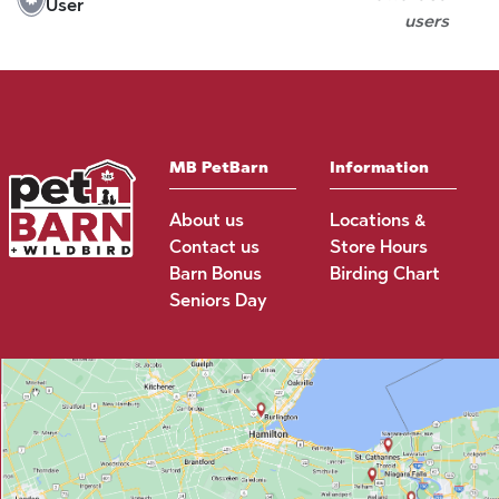
User
users
MB PetBarn
Information
About us
Locations &
Contact us
Store Hours
Barn Bonus
Birding Chart
Seniors Day