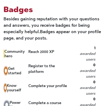
Badges
Besides gaining reputation with your questions
and answers, you receive badges for being
especially helpful.
Badges appear on your profile
page, and your posts.
1
Community
Reach 2000 XP
awarded
hero
users
0
Register to the
Get
awarded
platform
started
users
0
Know
Complete your profile
awarded
yourself
users
0
Power
Complete a course
awarded