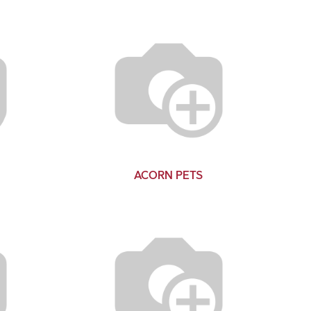
ACORN PETS