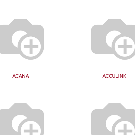
ACANA
ACCULINK