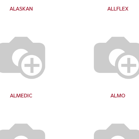
ALASKAN
ALLFLEX
ALMEDIC
ALMO