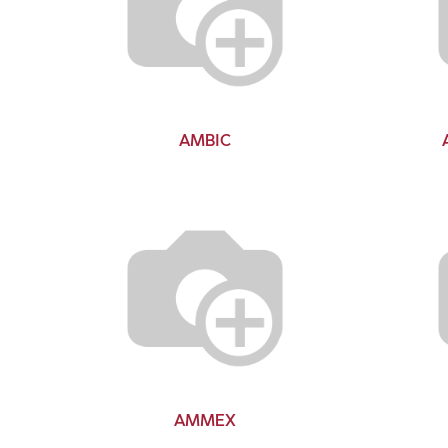
AMBIC
AMMEX