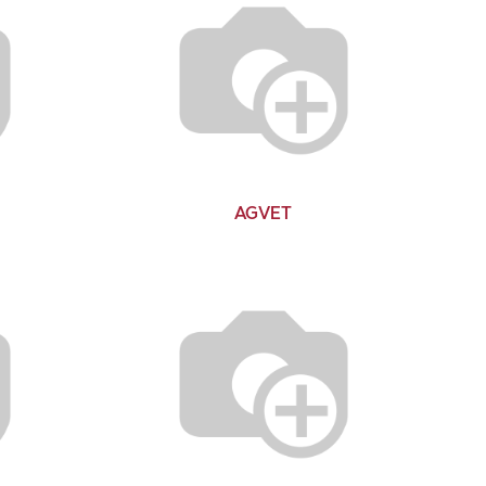
AGVET