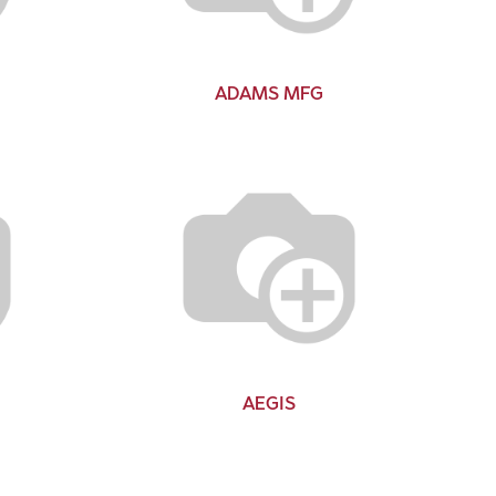
ADAMS MFG
AEGIS