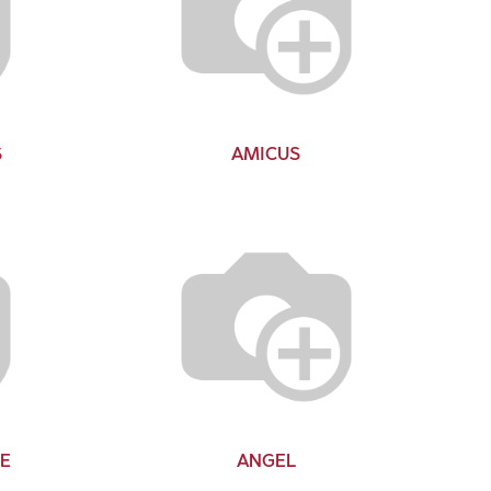
S
AMICUS
E
ANGEL