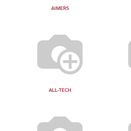
AIMERS
ALL-TECH