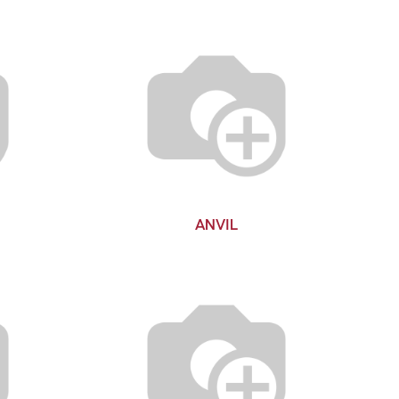
ANVIL