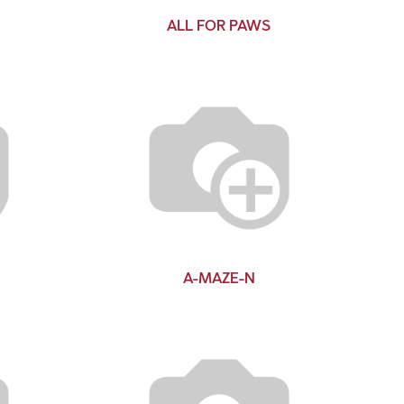
ALL FOR PAWS
A-MAZE-N