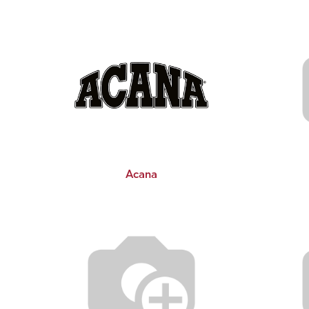
Acana