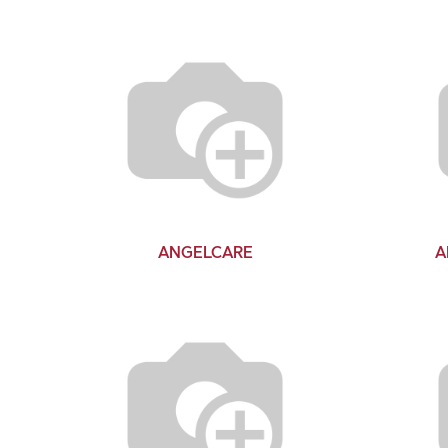
ANGELCARE
A