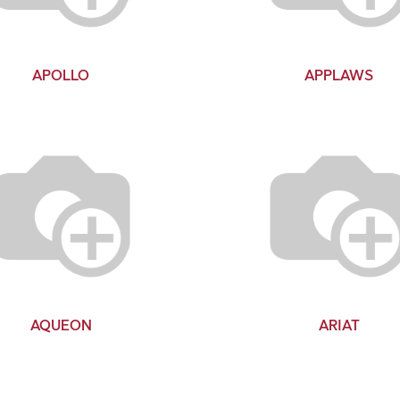
APOLLO
APPLAWS
AQUEON
ARIAT