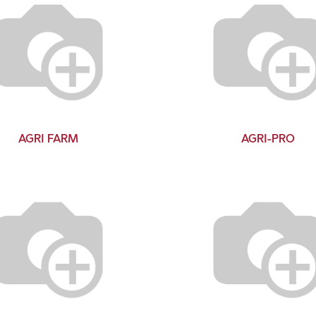
AGRI FARM
AGRI-PRO