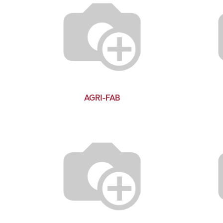
AGRI-FAB