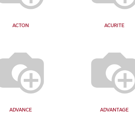
ACTON
ACURITE
ADVANCE
ADVANTAGE