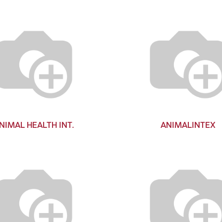
NIMAL HEALTH INT.
ANIMALINTEX