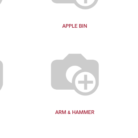
APPLE BIN
ARM & HAMMER