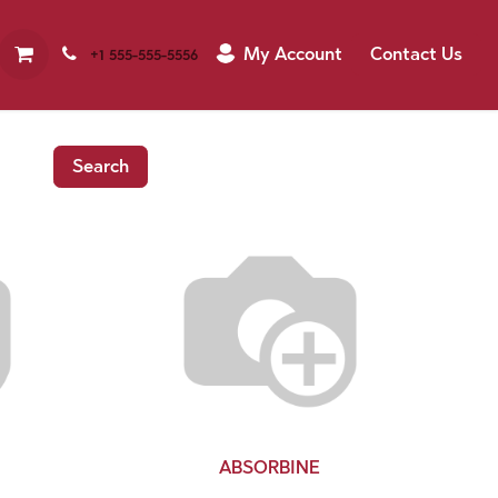
My Account
Contact Us
+1 555-555-5556
Search
ABSORBINE