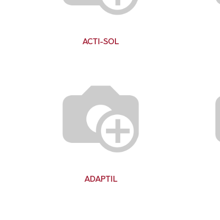
ACTI-SOL
ADAPTIL