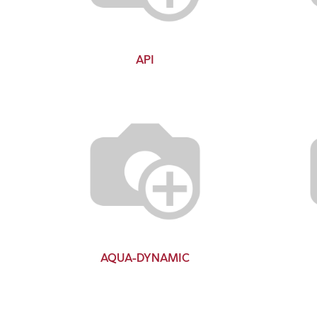
API
AQUA-DYNAMIC