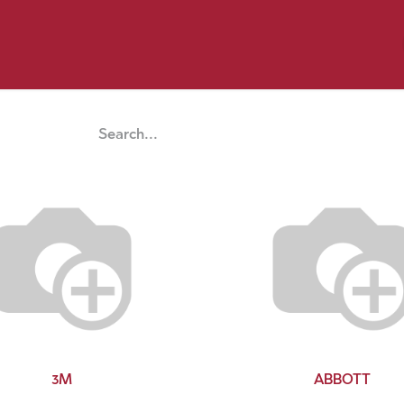
y Pet
Shop by Brand
Dog Wash
 Flyer Deals
3M
ABBOTT