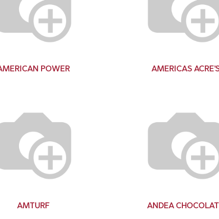
AMERICAN POWER
AMERICAS ACRE'
AMTURF
ANDEA CHOCOLAT