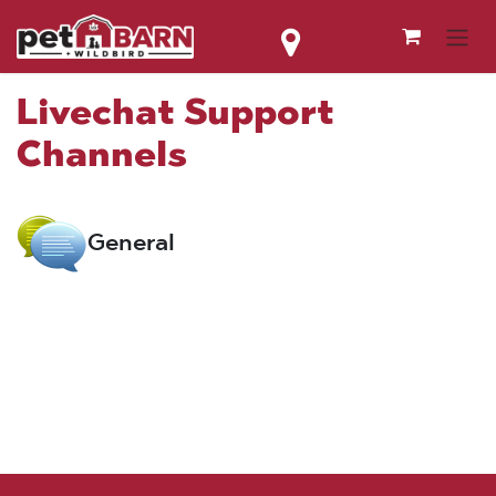
Skip to Content
Livechat Support
Channels
General