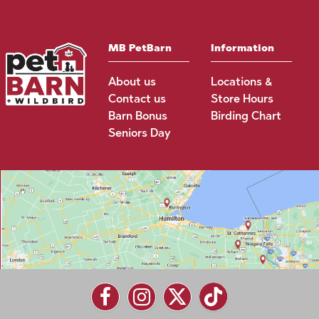
MB PetBarn
Information
About us
Locations &
Contact us
Store Hours
Barn Bonus
Birding Chart
Seniors Day