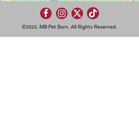
2023. MB Pet Barn. All Rights Reserved.