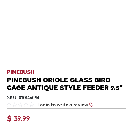
PINEBUSH
PINEBUSH ORIOLE GLASS BIRD
CAGE ANTIQUE STYLE FEEDER 9.5"
SKU:
#
10146094
Login to write a review
$
39.99