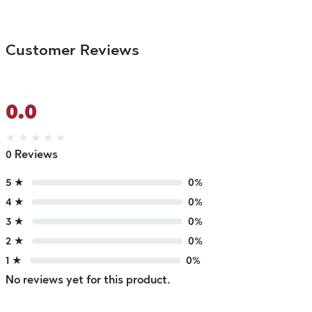
Customer Reviews
0.0
★
★
★
★
★
0 Reviews
5 ★
0%
4 ★
0%
3 ★
0%
2 ★
0%
1 ★
0%
No reviews yet for this product.