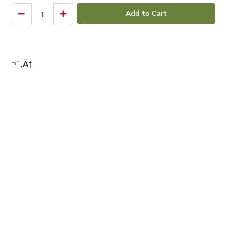
Add to Cart
¬¨‚Ä†