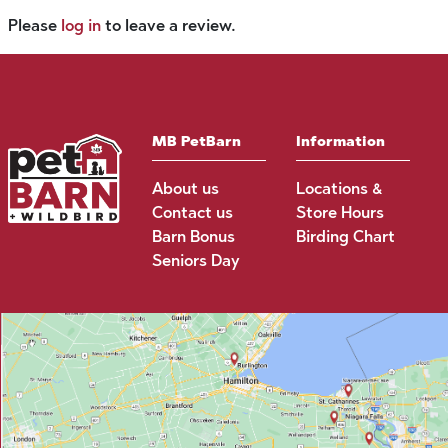
Please
log in
to leave a review.
MB PetBarn
Information
About us
Locations &
Contact us
Store Hours
Barn Bonus
Birding Chart
Seniors Day