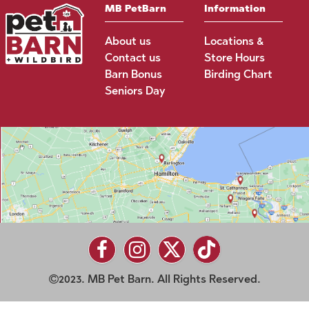
MB PetBarn
Information
About us
Locations &
Contact us
Store Hours
Barn Bonus
Birding Chart
Seniors Day
2023. MB Pet Barn. All Rights Reserved.