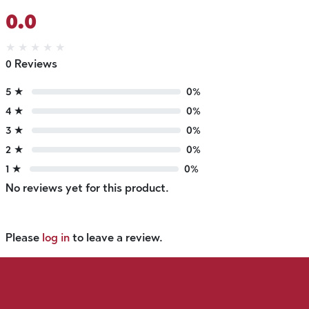
0.0
★
★
★
★
★
0 Reviews
5 ★
0%
4 ★
0%
3 ★
0%
2 ★
0%
1 ★
0%
No reviews yet for this product.
Please
log in
to leave a review.