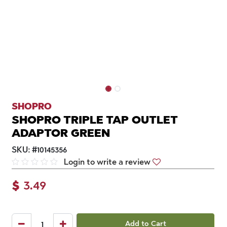
SHOPRO
SHOPRO TRIPLE TAP OUTLET
ADAPTOR GREEN
SKU:
#
10145356
Login to write a review
$
3.49
Add to Cart