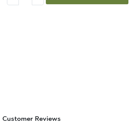
Customer Reviews