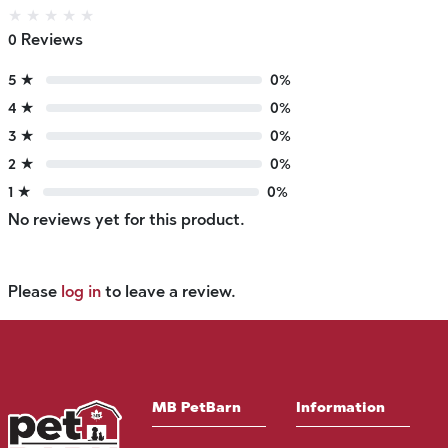
★
★
★
★
★
0 Reviews
5 ★
0%
4 ★
0%
3 ★
0%
2 ★
0%
1 ★
0%
No reviews yet for this product.
Please
log in
to leave a review.
MB PetBarn
Information