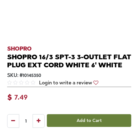
SHOPRO
SHOPRO 16/3 SPT-3 3-OUTLET FLAT
PLUG EXT CORD WHITE 6' WHITE
SKU:
#
10145350
Login to write a review
$
7.49
Add to Cart