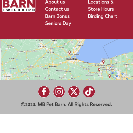
About us
Locations &
Contact us
Store Hours
Barn Bonus
Birding Chart
Seniors Day
2023. MB Pet Barn. All Rights Reserved.