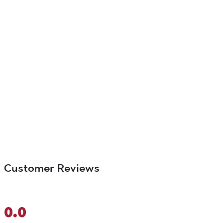
Customer Reviews
0.0