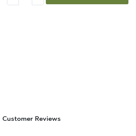
Customer Reviews