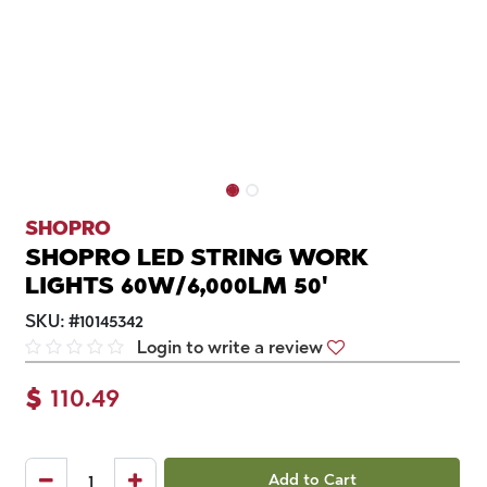
SHOPRO
SHOPRO LED STRING WORK
LIGHTS 60W/6,000LM 50'
SKU:
#
10145342
Login to write a review
$
110.49
Add to Cart