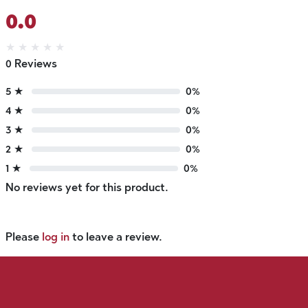
0.0
★
★
★
★
★
0 Reviews
5 ★
0%
4 ★
0%
3 ★
0%
2 ★
0%
1 ★
0%
No reviews yet for this product.
Please
log in
to leave a review.