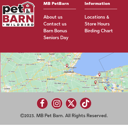
MB PetBarn
Information
About us
Locations &
Contact us
Store Hours
Barn Bonus
Birding Chart
Seniors Day
2023. MB Pet Barn. All Rights Reserved.