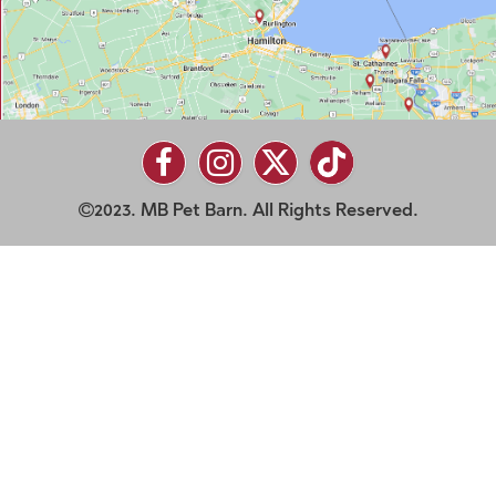
2023. MB Pet Barn. All Rights Reserved.