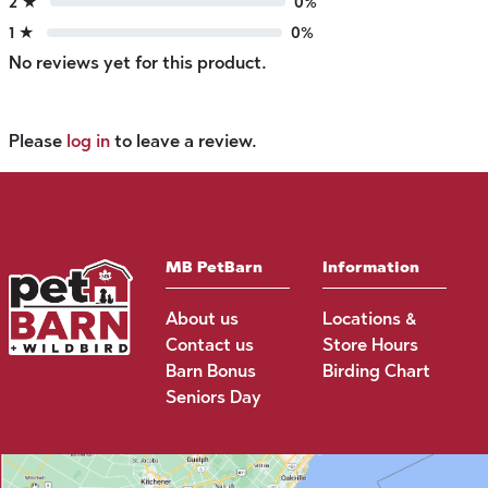
2 ★
0%
1 ★
0%
No reviews yet for this product.
Please
log in
to leave a review.
MB PetBarn
Information
About us
Locations &
Contact us
Store Hours
Barn Bonus
Birding Chart
Seniors Day