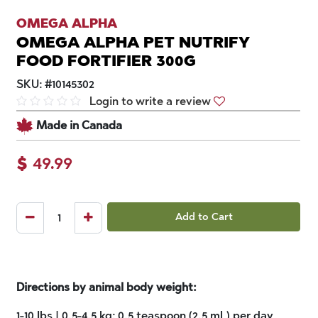
OMEGA ALPHA
OMEGA ALPHA PET NUTRIFY
FOOD FORTIFIER 300G
SKU:
#
10145302
Login to write a review
Made in Canada
$
49.99
Add to Cart
Directions by animal body weight:
1-10 lbs | 0.5-4.5 kg: 0.5 teaspoon (2.5 mL) per day