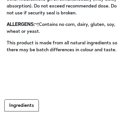
absorption). Do not exceed recommended dose. Do
not use if security seal is broken.
ALLERGENS:
¬†Contains no corn, dairy, gluten, soy,
wheat or yeast.
This product is made from all natural ingredients so
there may be batch differences in colour and taste.
Ingredients