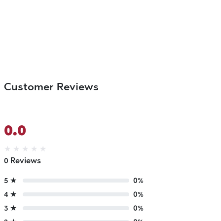
Customer Reviews
0.0
★
★
★
★
★
0 Reviews
5 ★
0%
4 ★
0%
3 ★
0%