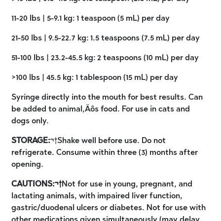
11-20 lbs | 5-9.1 kg: 1 teaspoon (5 mL) per day
21-50 lbs | 9.5-22.7 kg: 1.5 teaspoons (7.5 mL) per day
51-100 lbs | 23.2-45.5 kg: 2 teaspoons (10 mL) per day
>100 lbs | 45.5 kg: 1 tablespoon (15 mL) per day
Syringe directly into the mouth for best results. Can
be added to animal‚Äôs food. For use in cats and
dogs only.
STORAGE:
¬†Shake well before use. Do not
refrigerate. Consume within three (3) months after
opening.
CAUTIONS:¬†
Not for use in young, pregnant, and
lactating animals, with impaired liver function,
gastric/duodenal ulcers or diabetes. Not for use with
other medications given simultaneously (may delay