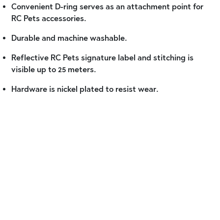
Convenient D-ring serves as an attachment point for
RC Pets accessories.
Durable and machine washable.
Reflective RC Pets signature label and stitching is
visible up to 25 meters.
Hardware is nickel plated to resist wear.