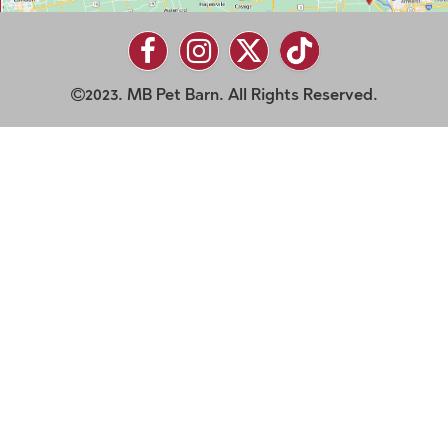
2023. MB Pet Barn. All Rights Reserved.