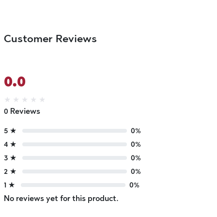
Customer Reviews
0.0
★
★
★
★
★
0 Reviews
5 ★
0%
4 ★
0%
3 ★
0%
2 ★
0%
1 ★
0%
No reviews yet for this product.