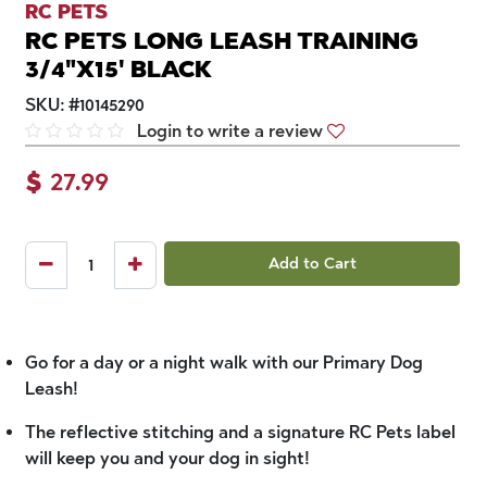
RC PETS
RC PETS LONG LEASH TRAINING
3/4"X15' BLACK
SKU:
#
10145290
Login to write a review
$
27.99
Add to Cart
Go for a day or a night walk with our Primary Dog
Leash!
The reflective stitching and a signature RC Pets label
will keep you and your dog in sight!