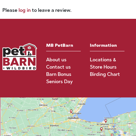
Please
log in
to leave a review.
MB PetBarn
Information
About us
Locations &
Contact us
Store Hours
Barn Bonus
Birding Chart
Seniors Day