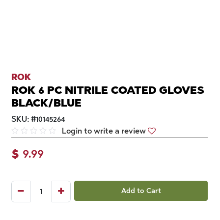
ROK
ROK 6 PC NITRILE COATED GLOVES
BLACK/BLUE
SKU:
#
10145264
Login to write a review
$
9.99
Add to Cart