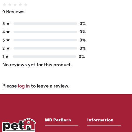
★
★
★
★
★
0 Reviews
5 ★
0%
4 ★
0%
3 ★
0%
2 ★
0%
1 ★
0%
No reviews yet for this product.
Please
log in
to leave a review.
MB PetBarn
Information