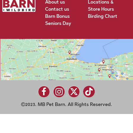
About us
Locations &
Contact us
Store Hours
Barn Bonus
Birding Chart
Seniors Day
2023. MB Pet Barn. All Rights Reserved.