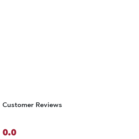
Customer Reviews
0.0