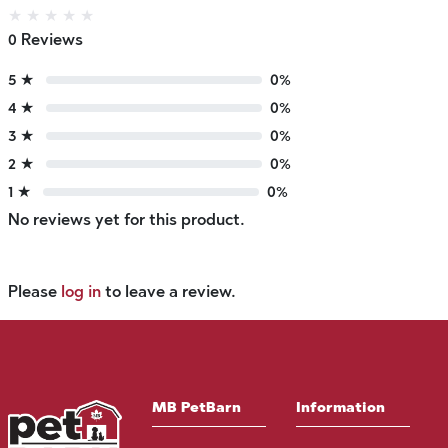
★
★
★
★
★
0 Reviews
5 ★
0%
4 ★
0%
3 ★
0%
2 ★
0%
1 ★
0%
No reviews yet for this product.
Please
log in
to leave a review.
MB PetBarn
Information