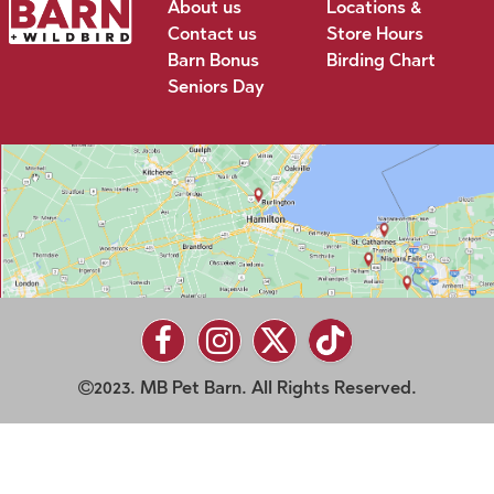
About us
Locations &
Contact us
Store Hours
Barn Bonus
Birding Chart
Seniors Day
2023. MB Pet Barn. All Rights Reserved.