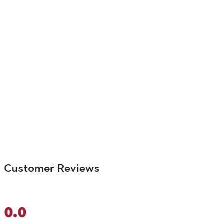
Customer Reviews
0.0