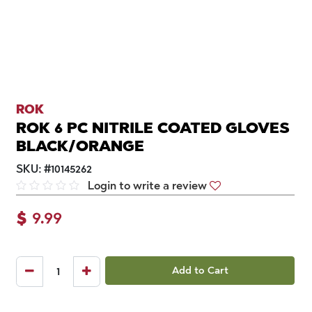
ROK
ROK 6 PC NITRILE COATED GLOVES
BLACK/ORANGE
SKU:
#
10145262
Login to write a review
$
9.99
Add to Cart