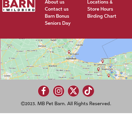
About us
Locations &
Contact us
Store Hours
Barn Bonus
Birding Chart
Seniors Day
2023. MB Pet Barn. All Rights Reserved.