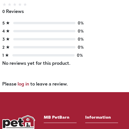
★
★
★
★
★
0 Reviews
5 ★
0%
4 ★
0%
3 ★
0%
2 ★
0%
1 ★
0%
No reviews yet for this product.
Please
log in
to leave a review.
MB PetBarn
Information