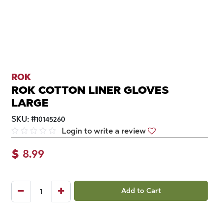
ROK
ROK COTTON LINER GLOVES
LARGE
SKU:
#
10145260
Login to write a review
$
8.99
Add to Cart