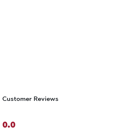
Customer Reviews
0.0