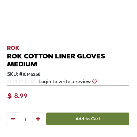
ROK
ROK COTTON LINER GLOVES
MEDIUM
SKU:
#
10145258
Login to write a review
$
8.99
Add to Cart