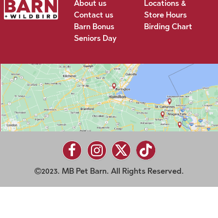
About us
Locations &
Contact us
Store Hours
Barn Bonus
Birding Chart
Seniors Day
2023. MB Pet Barn. All Rights Reserved.