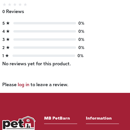
★
★
★
★
★
0 Reviews
5 ★
0%
4 ★
0%
3 ★
0%
2 ★
0%
1 ★
0%
No reviews yet for this product.
Please
log in
to leave a review.
MB PetBarn
Information