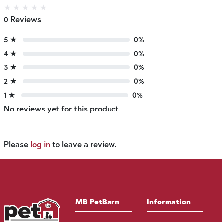
★
★
★
★
★
0 Reviews
5 ★
0%
4 ★
0%
3 ★
0%
2 ★
0%
1 ★
0%
No reviews yet for this product.
Please
log in
to leave a review.
MB PetBarn
Information