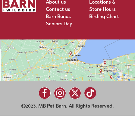
About us
Locations &
Contact us
Store Hours
Barn Bonus
Birding Chart
Seniors Day
2023. MB Pet Barn. All Rights Reserved.