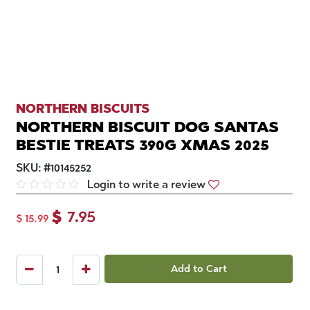
NORTHERN BISCUITS
NORTHERN BISCUIT DOG SANTAS
BESTIE TREATS 390G XMAS 2025
SKU:
#
10145252
Login to write a review
$
7.95
$
15.99
Add to Cart