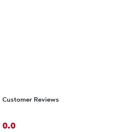
Customer Reviews
0.0